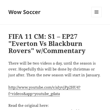
Wow Soccer
MENU
AND
WIDGETS
FIFA 11 CM: S1 – EP27
"Everton Vs Blackburn
Rovers" w/Commentary
There will be two videos a day, until the season is
over. Hopefully this will be done by christmas or
just after. Then the new season will start in January.
http://www.youtube.com/v/aIyvjPp2HU4?
f=videos&app=youtube_gdata
Read the original here: