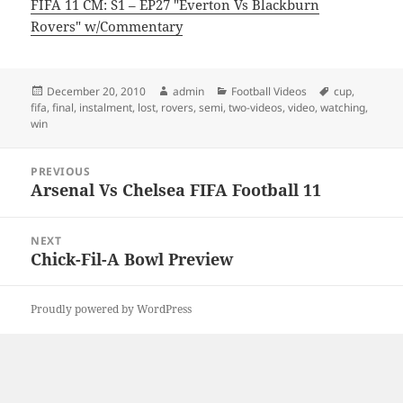
FIFA 11 CM: S1 – EP27 "Everton Vs Blackburn
Rovers" w/Commentary
Posted
Author
Categories
Tags
December 20, 2010
admin
Football Videos
cup
,
on
fifa
,
final
,
instalment
,
lost
,
rovers
,
semi
,
two-videos
,
video
,
watching
,
win
Post
PREVIOUS
navigation
Arsenal Vs Chelsea FIFA Football 11
Previous
post:
NEXT
Chick-Fil-A Bowl Preview
Next
post:
Proudly powered by WordPress