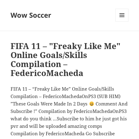
Wow Soccer
MENU
AND
WIDGETS
FIFA 11 – "Freaky Like Me"
Online Goals/Skills
Compilation –
FedericoMacheda
FIFA 11 – “Freaky Like Me” Online Goals/Skills
Compilation – FedericoMachedaOnPS3 (SUB HIM)
”These Goals Were Made In 2 Days
Comment And
Subscribe !” Compilation by FedericoMachedaOnPS3
what do you think …Subscribe to him he just got his
pvr and will be uploaded amazing comps
Compilation by FedericoMacheda Go Subscribe