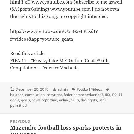
him!!! xD www.youtube.com Subscribe to me aswell
(SASportsGaming) www.youtube.com I do not own
the rights to this song, no copyright intended.
http://www.youtube.com/v/53G5eLPLsdI?
f=videos&app=youtube_gdata
Read this article:
FIFA 11 – "Freaky Like Me" Online Goals/Skills
Compilation – FedericoMacheda
Posted
Author
Categories
Tags
December 20, 2010
admin
Football Videos
on
balance
,
compilation
,
copyright
,
federicomachedaonps3
,
fifa
,
fifa 11
goals
,
goals
,
news-reporting
,
online
,
skills
,
the-rights
,
use-
permitted
Post
PREVIOUS
navigation
Mazembe football loss sparks protests in
Previous