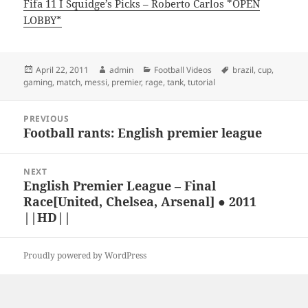
Fifa 11 I Squidge’s Picks – Roberto Carlos *OPEN
LOBBY*
Posted
Author
Categories
Tags
April 22, 2011
admin
Football Videos
brazil
,
cup
,
on
gaming
,
match
,
messi
,
premier
,
rage
,
tank
,
tutorial
Post
PREVIOUS
navigation
Football rants: English premier league
Previous
post:
NEXT
English Premier League – Final
Next
Race[United, Chelsea, Arsenal] ● 2011
post:
||HD||
Proudly powered by WordPress