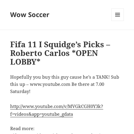
Wow Soccer
MENU
AND
WIDGETS
Fifa 11 I Squidge’s Picks –
Roberto Carlos *OPEN
LOBBY*
Hopefully you buy this guy cause he’s a TANK! Sub
this up – www.youtube.com Be there at 7.00
Saturday!
http://www.youtube.com/v/MVGkCGH0Y3k?
f=videos&app=youtube_gdata
Read more: