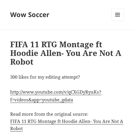
Wow Soccer
MENU
AND
WIDGETS
FIFA 11 RTG Montage ft
Hoodie Allen- You Are Not A
Robot
300 likes for my editing attempt?
http://www.youtube.com/v/qCXGDyRyuKs?
f=videos&app=youtube_gdata
Read more from the original source:
FIFA 11 RTG Montage ft Hoodie Allen- You Are Not A
Robot