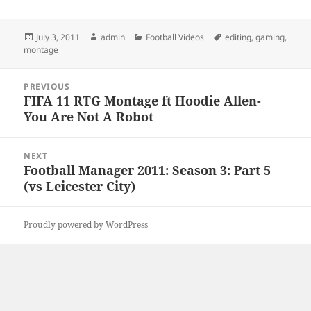
Posted
Author
Categories
Tags
July 3, 2011
admin
Football Videos
editing
,
gaming
,
on
montage
Post
PREVIOUS
navigation
FIFA 11 RTG Montage ft Hoodie Allen-
Previous
You Are Not A Robot
post:
NEXT
Football Manager 2011: Season 3: Part 5
Next
(vs Leicester City)
post:
Proudly powered by WordPress