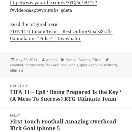
http://www.youtube.com/v/7YGj4d1H11k?
f=videos&app=youtube_gdata
Read the original here:
FIFA 11 Ultimate Team – Best Online Goals/Skills
Compilation ”Pulse” | Dwaynator
Posted
Author
Categories
Tags
May 25, 2011
admin
Football Videos
,
Tricks
on
channel
,
compilation
,
freekick
,
goal
,
goals
,
guys-keep
,
noisestorm
,
ultimate
Post
PREVIOUS
navigation
FIFA 11 – Ep8 ‘ Being Prepared Is the Key ‘
Previous
(A Mess To Success) RTG Ultimate Team
post:
NEXT
First Touch Football Amazing Overhead
Next
Kick Goal iphone 5
post: