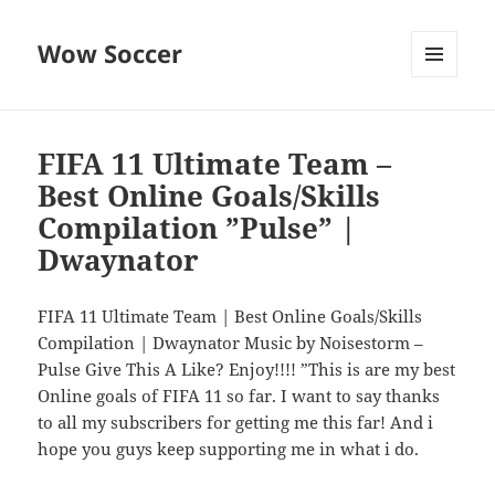
Wow Soccer
MENU
AND
WIDGETS
FIFA 11 Ultimate Team –
Best Online Goals/Skills
Compilation ”Pulse” |
Dwaynator
FIFA 11 Ultimate Team | Best Online Goals/Skills
Compilation | Dwaynator Music by Noisestorm –
Pulse Give This A Like? Enjoy!!!! ”This is are my best
Online goals of FIFA 11 so far. I want to say thanks
to all my subscribers for getting me this far! And i
hope you guys keep supporting me in what i do.