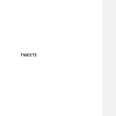
TWEETS