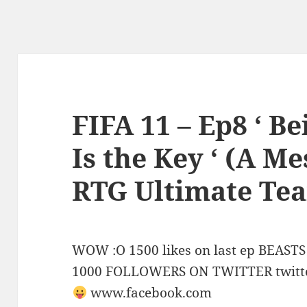
FIFA 11 – Ep8 ‘ B
Is the Key ‘ (A M
RTG Ultimate Te
WOW :O 1500 likes on last ep BEA
1000 FOLLOWERS ON TWITTER twitt
www.facebook.com