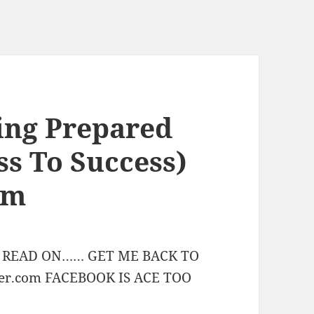
eing Prepared
ess To Success)
am
STS READ ON…… GET ME BACK TO
er.com FACEBOOK IS ACE TOO