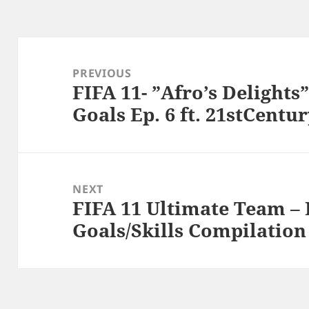
Post
navigation
PREVIOUS
FIFA 11- ”Afro’s Delight
Previous
Goals Ep. 6 ft. 21stCentu
post:
NEXT
FIFA 11 Ultimate Team – 
Next
Goals/Skills Compilation
post: