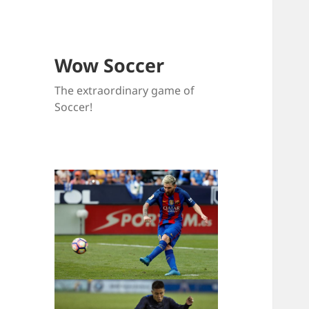
Wow Soccer
The extraordinary game of
Soccer!