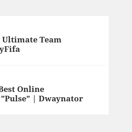
s” Ultimate Team
ryFifa
Best Online
 ”Pulse” | Dwaynator