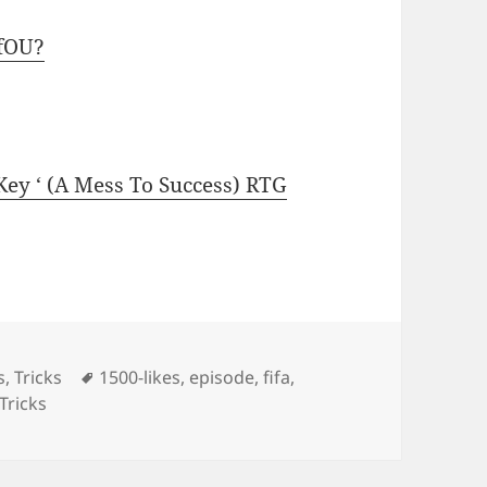
fOU?
 Key ‘ (A Mess To Success) RTG
Tags
s
,
Tricks
1500-likes
,
episode
,
fifa
,
Tricks