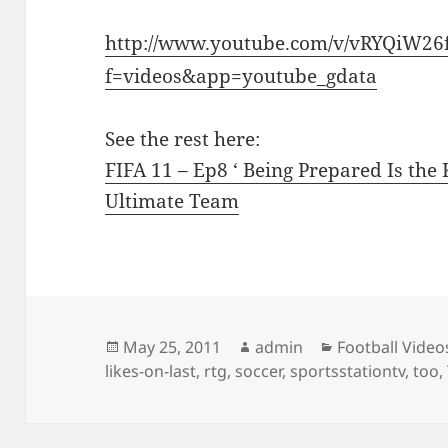
http://www.youtube.com/v/vRYQiW26
f=videos&app=youtube_gdata
See the rest here:
FIFA 11 – Ep8 ‘ Being Prepared Is the
Ultimate Team
Posted
Author
Categories
May 25, 2011
admin
Football Video
on
likes-on-last
,
rtg
,
soccer
,
sportsstationtv
,
too
,