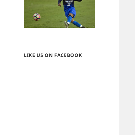
LIKE US ON FACEBOOK