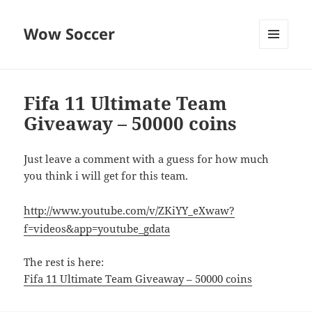
Wow Soccer
MENU
AND
WIDGETS
Fifa 11 Ultimate Team
Giveaway – 50000 coins
Just leave a comment with a guess for how much
you think i will get for this team.
http://www.youtube.com/v/ZKiYY_eXwaw?
f=videos&app=youtube_gdata
The rest is here:
Fifa 11 Ultimate Team Giveaway – 50000 coins