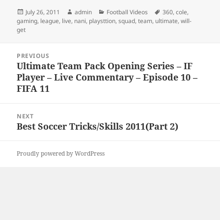
Posted
Author
Categories
Tags
July 26, 2011
admin
Football Videos
360
,
cole
,
on
gaming
,
league
,
live
,
nani
,
playsttion
,
squad
,
team
,
ultimate
,
will-
get
Post
PREVIOUS
navigation
Ultimate Team Pack Opening Series – IF
Previous
Player – Live Commentary – Episode 10 –
post:
FIFA 11
NEXT
Best Soccer Tricks/Skills 2011(Part 2)
Next
post:
Proudly powered by WordPress