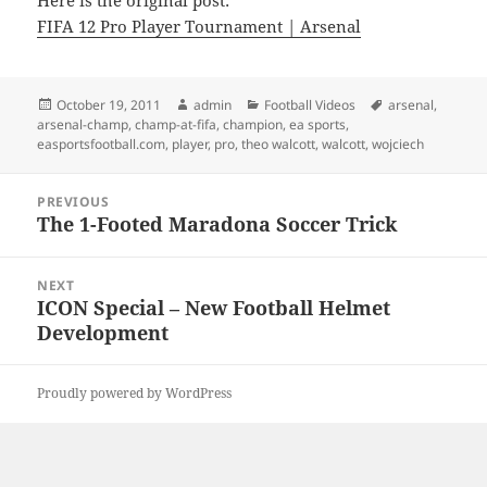
Here is the original post:
FIFA 12 Pro Player Tournament | Arsenal
Posted
Author
Categories
Tags
October 19, 2011
admin
Football Videos
arsenal
,
on
arsenal-champ
,
champ-at-fifa
,
champion
,
ea sports
,
easportsfootball.com
,
player
,
pro
,
theo walcott
,
walcott
,
wojciech
Post
PREVIOUS
navigation
The 1-Footed Maradona Soccer Trick
Previous
post:
NEXT
ICON Special – New Football Helmet
Next
Development
post:
Proudly powered by WordPress