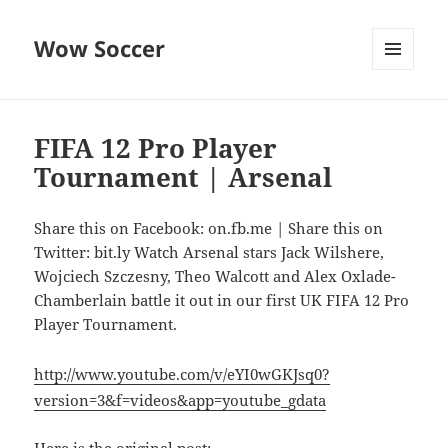
Wow Soccer
MENU
AND
WIDGETS
FIFA 12 Pro Player
Tournament | Arsenal
Share this on Facebook: on.fb.me | Share this on
Twitter: bit.ly Watch Arsenal stars Jack Wilshere,
Wojciech Szczesny, Theo Walcott and Alex Oxlade-
Chamberlain battle it out in our first UK FIFA 12 Pro
Player Tournament.
http://www.youtube.com/v/eYI0wGKJsq0?
version=3&f=videos&app=youtube_gdata