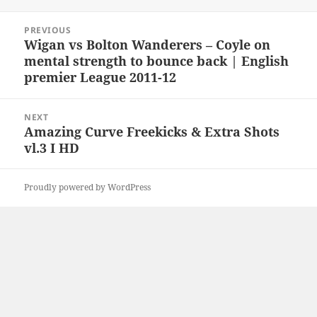
Post
PREVIOUS
navigation
Wigan vs Bolton Wanderers – Coyle on
Previous
mental strength to bounce back | English
post:
premier League 2011-12
NEXT
Amazing Curve Freekicks & Extra Shots
Next
vl.3 I HD
post:
Proudly powered by WordPress