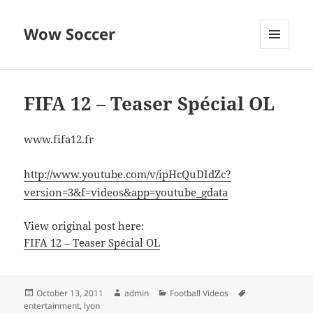
Wow Soccer
MENU
AND
WIDGETS
FIFA 12 – Teaser Spécial OL
www.fifa12.fr
http://www.youtube.com/v/ipHcQuDIdZc?
version=3&f=videos&app=youtube_gdata
View original post here:
FIFA 12 – Teaser Spécial OL
Posted
Author
Categories
Tags
October 13, 2011
admin
Football Videos
on
entertainment
,
lyon