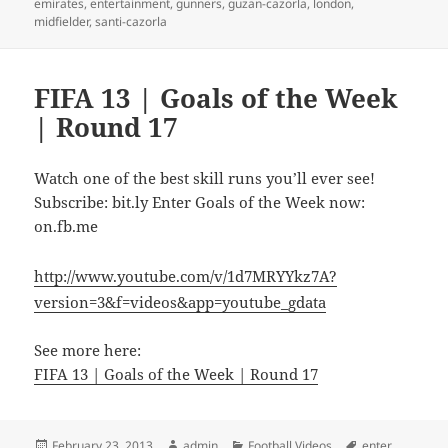
emirates
,
entertainment
,
gunners
,
guzan-cazorla
,
london
,
midfielder
,
santi-cazorla
FIFA 13 | Goals of the Week
| Round 17
Watch one of the best skill runs you’ll ever see!
Subscribe: bit.ly Enter Goals of the Week now:
on.fb.me
http://www.youtube.com/v/1d7MRYYkz7A?
version=3&f=videos&app=youtube_gdata
See more here:
FIFA 13 | Goals of the Week | Round 17
Posted
Author
Categories
Tags
February 23, 2013
admin
Football Videos
enter
,