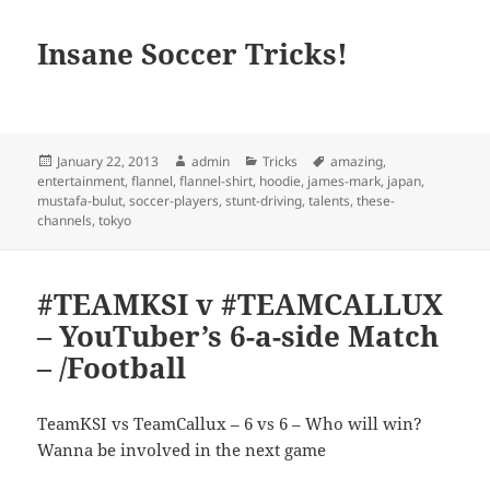
Insane Soccer Tricks!
Posted
Author
Categories
Tags
January 22, 2013
admin
Tricks
amazing
,
on
entertainment
,
flannel
,
flannel-shirt
,
hoodie
,
james-mark
,
japan
,
mustafa-bulut
,
soccer-players
,
stunt-driving
,
talents
,
these-
channels
,
tokyo
#TEAMKSI v #TEAMCALLUX
– YouTuber’s 6-a-side Match
– /Football
TeamKSI vs TeamCallux – 6 vs 6 – Who will win?
Wanna be involved in the next game