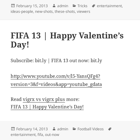
Posted
Author
Categories
Tags
February 15, 2013
admin
Tricks
entertainment
,
on
ideas-people
,
new-shots
,
these-shots
,
viewers
FIFA 13 | Happy Valentine’s
Day!
Subscribe: bit.ly | FIFA 13 out now: bit.ly
http://www.youtube.com/v/l5-YansQFg4?
version=3&f=videos&app=youtube_gdata
Read
vigrx vs vigrx plus
more:
FIFA 13 | Happy Valentine’s Day!
Posted
Author
Categories
Tags
February 14, 2013
admin
Football Videos
on
entertainment
,
fifa
,
out-now