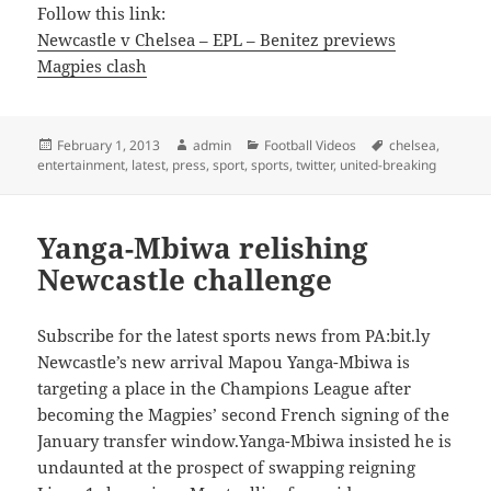
Follow this link:
Newcastle v Chelsea – EPL – Benitez previews
Magpies clash
Posted
Author
Categories
Tags
February 1, 2013
admin
Football Videos
chelsea
,
on
entertainment
,
latest
,
press
,
sport
,
sports
,
twitter
,
united-breaking
Yanga-Mbiwa relishing
Newcastle challenge
Subscribe for the latest sports news from PA:bit.ly
Newcastle’s new arrival Mapou Yanga-Mbiwa is
targeting a place in the Champions League after
becoming the Magpies’ second French signing of the
January transfer window.Yanga-Mbiwa insisted he is
undaunted at the prospect of swapping reigning