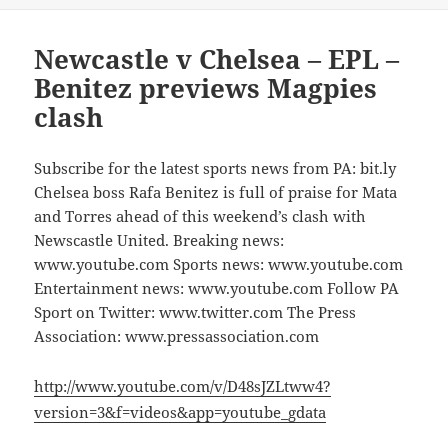
Newcastle v Chelsea – EPL –
Benitez previews Magpies
clash
Subscribe for the latest sports news from PA: bit.ly
Chelsea boss Rafa Benitez is full of praise for Mata
and Torres ahead of this weekend’s clash with
Newscastle United. Breaking news:
www.youtube.com Sports news: www.youtube.com
Entertainment news: www.youtube.com Follow PA
Sport on Twitter: www.twitter.com The Press
Association: www.pressassociation.com
http://www.youtube.com/v/D48sJZLtww4?
version=3&f=videos&app=youtube_gdata