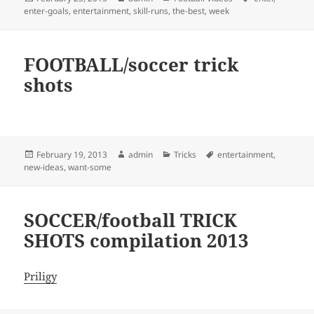
on
enter-goals
,
entertainment
,
skill-runs
,
the-best
,
week
FOOTBALL/soccer trick
shots
Posted
Author
Categories
Tags
February 19, 2013
admin
Tricks
entertainment
,
on
new-ideas
,
want-some
SOCCER/football TRICK
SHOTS compilation 2013
Priligy