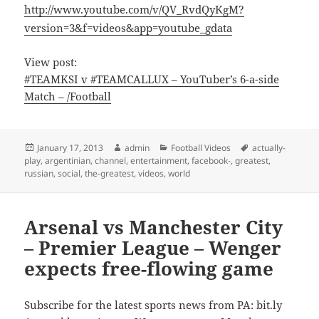
http://www.youtube.com/v/QV_RvdQyKgM?
version=3&f=videos&app=youtube_gdata
View post:
#TEAMKSI v #TEAMCALLUX – YouTuber’s 6-a-side
Match – /Football
Posted
Author
Categories
Tags
January 17, 2013
admin
Football Videos
actually-
on
play
,
argentinian
,
channel
,
entertainment
,
facebook-
,
greatest
,
russian
,
social
,
the-greatest
,
videos
,
world
Arsenal vs Manchester City
– Premier League – Wenger
expects free-flowing game
Subscribe for the latest sports news from PA: bit.ly