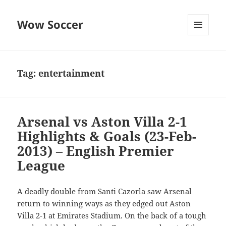
Wow Soccer
MENU
AND
WIDGETS
Tag:
entertainment
Arsenal vs Aston Villa 2-1
Highlights & Goals (23-Feb-
2013) – English Premier
League
A deadly double from Santi Cazorla saw Arsenal
return to winning ways as they edged out Aston
Villa 2-1 at Emirates Stadium. On the back of a tough