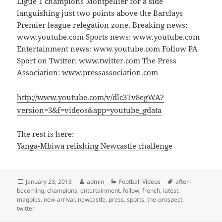
Ligue 1 champions Montpellier for a side
languishing just two points above the Barclays
Premier league relegation zone. Breaking news:
www.youtube.com Sports news: www.youtube.com
Entertainment news: www.youtube.com Follow PA
Sport on Twitter: www.twitter.com The Press
Association: www.pressassociation.com
http://www.youtube.com/v/dlc3Tv8egWA?
version=3&f=videos&app=youtube_gdata
The rest is here:
Yanga-Mbiwa relishing Newcastle challenge
Posted
Author
Categories
Tags
January 23, 2013
admin
Football Videos
after-
on
becoming
,
champions
,
entertainment
,
follow
,
french
,
latest
,
magpies
,
new-arrival
,
newcastle
,
press
,
sports
,
the-prospect
,
twitter