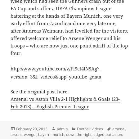
week which had seen the Gunners crash out of the
FA Cup and suffer a UEFA Champions League
battering at the hands of Bayern Munich, one very
early effort from Cazorla and one very late one,
after Andreas Weimann had levelled for the visitors,
offered welcome relief to Arsene Wenger and his
troops – who are now just one point adrift of the top
four.
http://www.youtube.com/v/Fi9cI4lNSAg?
version=3&f=videos&app=youtube_gdata
See the original post here:
Arsenal vs Aston Villa 2-1 Highlights & Goals (23-
Feb-2013) – English Premier League
Posted
Author
Categories
Tags
February 23, 2013
admin
Football Videos
arsenal
,
on
arsene-wenger
,
bayern-munich
,
down-the-right
,
edged-out-aston
,