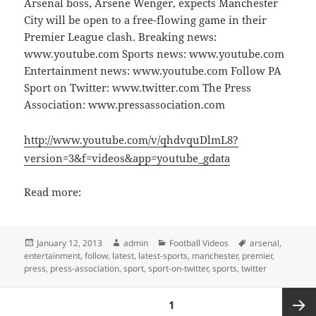
Arsenal boss, Arsene Wenger, expects Manchester
City will be open to a free-flowing game in their
Premier League clash. Breaking news:
www.youtube.com Sports news: www.youtube.com
Entertainment news: www.youtube.com Follow PA
Sport on Twitter: www.twitter.com The Press
Association: www.pressassociation.com
http://www.youtube.com/v/qhdvquDlmL8?
version=3&f=videos&app=youtube_gdata
Read more:
Posted
Author
Categories
Tags
January 12, 2013
admin
Football Videos
arsenal
,
on
entertainment
,
follow
,
latest
,
latest-sports
,
manchester
,
premier
,
press
,
press-association
,
sport
,
sport-on-twitter
,
sports
,
twitter
Posts
PAGE
1
pagination