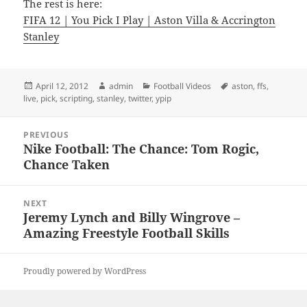
The rest is here:
FIFA 12 | You Pick I Play | Aston Villa & Accrington
Stanley
Posted
Author
Categories
Tags
April 12, 2012
admin
Football Videos
aston
,
ffs
,
on
live
,
pick
,
scripting
,
stanley
,
twitter
,
ypip
Post
PREVIOUS
navigation
Nike Football: The Chance: Tom Rogic,
Previous
Chance Taken
post:
NEXT
Jeremy Lynch and Billy Wingrove –
Next
Amazing Freestyle Football Skills
post:
Proudly powered by WordPress