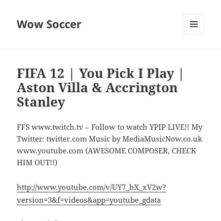
Wow Soccer
MENU
AND
WIDGETS
FIFA 12 | You Pick I Play |
Aston Villa & Accrington
Stanley
FFS www.twitch.tv – Follow to watch YPIP LIVE!! My
Twitter: twitter.com Music by MediaMusicNow.co.uk
www.youtube.com (AWESOME COMPOSER, CHECK
HIM OUT!!)
http://www.youtube.com/v/UY7_hX_xV2w?
version=3&f=videos&app=youtube_gdata