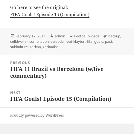
Go here to see the original:
FIFA Goals! Episode 15 (Compilation)
Posted
Author
Categories
Tags
February 17, 2011
admin
Football Videos
backup
,
on
celldweller
,
compilation
,
episode
,
feat-klayton
,
fifa
,
goals
,
past
,
subkulture
,
zerkaa
,
zerkaahd
Post
PREVIOUS
navigation
FIFA 11 Brazil vs Barcelona (w/live
Previous
commentary)
post:
NEXT
FIFA Goals! Episode 15 (Compilation)
Next
post:
Proudly powered by WordPress