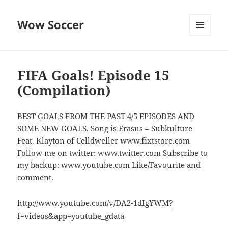
Wow Soccer
MENU
AND
WIDGETS
FIFA Goals! Episode 15
(Compilation)
BEST GOALS FROM THE PAST 4/5 EPISODES AND
SOME NEW GOALS. Song is Erasus – Subkulture
Feat. Klayton of Celldweller www.fixtstore.com
Follow me on twitter: www.twitter.com Subscribe to
my backup: www.youtube.com Like/Favourite and
comment.
http://www.youtube.com/v/DA2-1dIgYWM?
f=videos&app=youtube_gdata