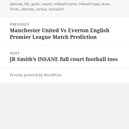
on
episode
,
fifa
,
goals
,
means
,
millwall-home
,
millwall-hope
,
team
,
Tricks
,
ultimate
,
zerkaa
,
zerkaahd
Post
PREVIOUS
navigation
Manchester United Vs Everton English
Previous
Premier League Match Prediction
post:
NEXT
JR Smith’s INSANE full court football toss
Next
post:
Proudly powered by WordPress