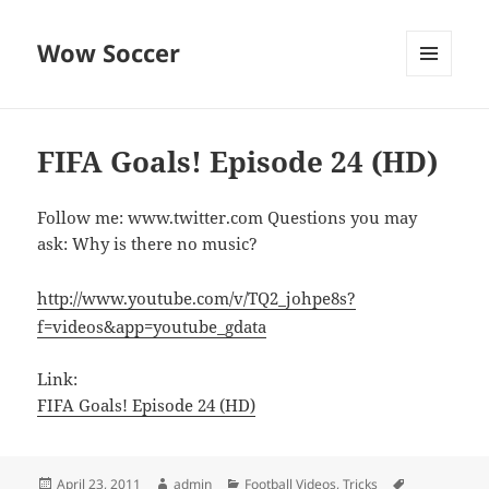
Wow Soccer
MENU
AND
WIDGETS
FIFA Goals! Episode 24 (HD)
Follow me: www.twitter.com Questions you may
ask: Why is there no music?
http://www.youtube.com/v/TQ2_johpe8s?
f=videos&app=youtube_gdata
Link:
FIFA Goals! Episode 24 (HD)
Posted
Author
Categories
Tags
April 23, 2011
admin
Football Videos
,
Tricks