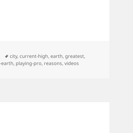
Tags
city
,
current-high
,
earth
,
greatest
,
-earth
,
playing-pro
,
reasons
,
videos