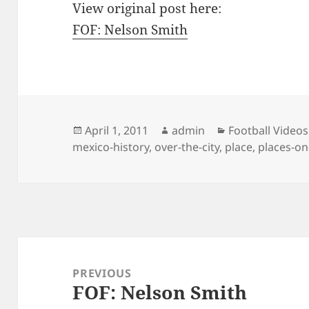
View original post here:
FOF: Nelson Smith
Posted
Author
Categories
April 1, 2011
admin
Football Videos
on
mexico-history
,
over-the-city
,
place
,
places-on
Post
navigation
PREVIOUS
FOF: Nelson Smith
Previous