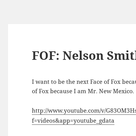
FOF: Nelson Smit
I want to be the next Face of Fox becau
of Fox because I am Mr. New Mexico.
http://www.youtube.com/v/G83OM3H
f=videos&app=youtube_gdata