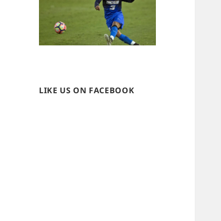
LIKE US ON FACEBOOK