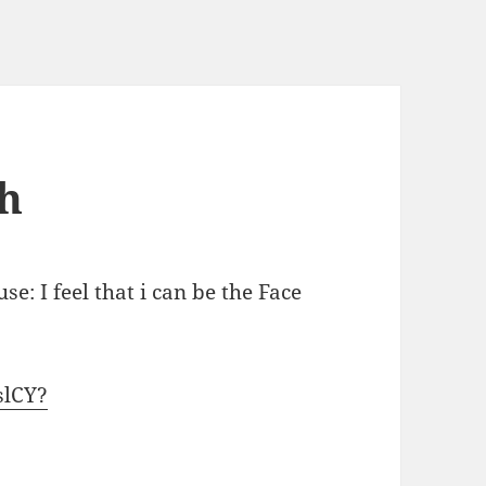
h
se: I feel that i can be the Face
slCY?