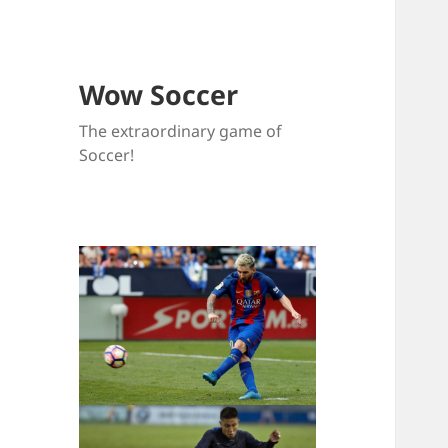
Wow Soccer
The extraordinary game of
Soccer!