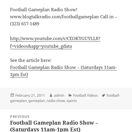
Football Gameplan Radio Show!
www.blogtalkradio.com/footballgameplan Call in –
(323) 657-1489
http://www.youtube.com/v/CEOKYGUYLL8?
f=videos&app=youtube_gdata
See the article here:
Football Gameplan Radio Show – (Saturdays 11am-
1pm Est)
Posted
Author
Categories
Tags
February 21, 2011
admin
Football Videos
football-
on
gameplan
,
gameplan
,
radio-show
,
sports
Post
PREVIOUS
navigation
Football Gameplan Radio Show –
Previous
(Saturdays 11am-1pm Est)
post: