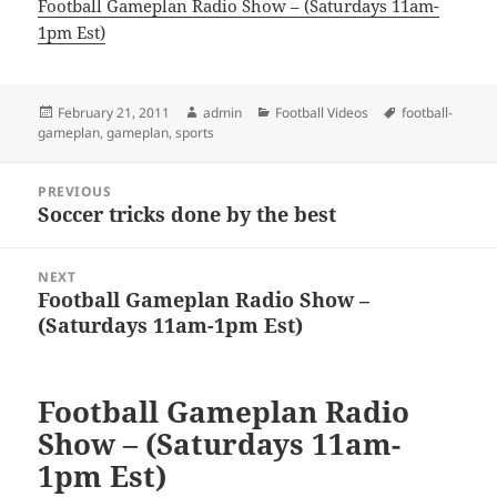
Football Gameplan Radio Show – (Saturdays 11am-
1pm Est)
Posted
Author
Categories
Tags
February 21, 2011
admin
Football Videos
football-
on
gameplan
,
gameplan
,
sports
Post
PREVIOUS
navigation
Soccer tricks done by the best
Previous
post:
NEXT
Football Gameplan Radio Show –
Next
(Saturdays 11am-1pm Est)
post:
Football Gameplan Radio
Show – (Saturdays 11am-
1pm Est)