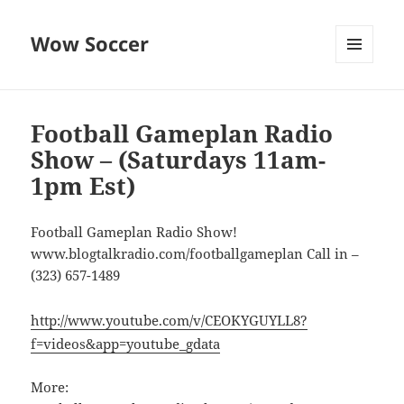
Wow Soccer
MENU
AND
WIDGETS
Football Gameplan Radio
Show – (Saturdays 11am-
1pm Est)
Football Gameplan Radio Show!
www.blogtalkradio.com/footballgameplan Call in –
(323) 657-1489
http://www.youtube.com/v/CEOKYGUYLL8?
f=videos&app=youtube_gdata
More: