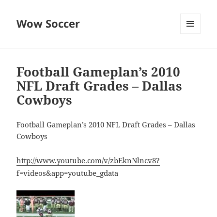
Wow Soccer
MENU
AND
WIDGETS
Football Gameplan’s 2010
NFL Draft Grades – Dallas
Cowboys
Football Gameplan’s 2010 NFL Draft Grades – Dallas
Cowboys
http://www.youtube.com/v/zbEknNlncv8?
f=videos&app=youtube_gdata