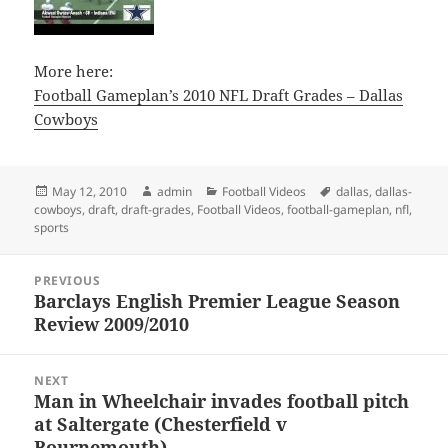
More here:
Football Gameplan’s 2010 NFL Draft Grades – Dallas
Cowboys
Posted
Author
Categories
Tags
May 12, 2010
admin
Football Videos
dallas
,
dallas-
on
cowboys
,
draft
,
draft-grades
,
Football Videos
,
football-gameplan
,
nfl
,
sports
Post
PREVIOUS
navigation
Barclays English Premier League Season
Previous
Review 2009/2010
post:
NEXT
Man in Wheelchair invades football pitch
Next
at Saltergate (Chesterfield v
post:
Bournemouth)