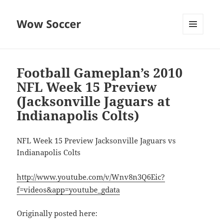
Wow Soccer
MENU
AND
WIDGETS
Football Gameplan’s 2010
NFL Week 15 Preview
(Jacksonville Jaguars at
Indianapolis Colts)
NFL Week 15 Preview Jacksonville Jaguars vs
Indianapolis Colts
http://www.youtube.com/v/Wnv8n3Q6Eic?
f=videos&app=youtube_gdata
Originally posted here: