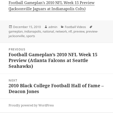
Football Gameplan’s 2010 NFL Week 15 Preview
(Jacksonville Jaguars at Indianapolis Colts)
Posted
Author
Categories
Tags
December 15, 2010
admin
Football Videos
on
gameplan
,
indianapolis
,
national
,
network
,
nfl
,
preview
,
preview-
jacksonville
,
sports
Post
PREVIOUS
navigation
Football Gameplan’s 2010 NFL Week 15
Previous
Preview (Atlanta Falcons at Seattle
post:
Seahawks)
NEXT
2010 Black College Football Hall of Fame –
Next
Deacon Jones
post:
Proudly powered by WordPress