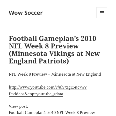
Wow Soccer
MENU
AND
WIDGETS
Football Gameplan’s 2010
NFL Week 8 Preview
(Minnesota Vikings at New
England Patriots)
NFL Week 8 Preview – Minnesota at New England
http://www.youtube.com/v/uh7xgE5nc7w?
f=videos&app=youtube_gdata
View post:
Football Gameplan’s 2010 NFL Week 8 Preview