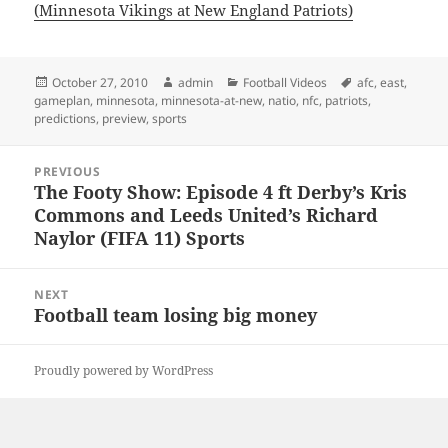
(Minnesota Vikings at New England Patriots)
Posted
Author
Categories
Tags
October 27, 2010
admin
Football Videos
afc
,
east
,
on
gameplan
,
minnesota
,
minnesota-at-new
,
natio
,
nfc
,
patriots
,
predictions
,
preview
,
sports
Post
PREVIOUS
navigation
The Footy Show: Episode 4 ft Derby’s Kris
Previous
Commons and Leeds United’s Richard
post:
Naylor (FIFA 11) Sports
NEXT
Football team losing big money
Next
post:
Proudly powered by WordPress