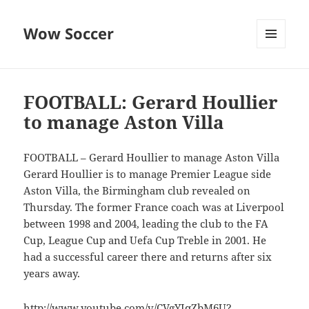
Wow Soccer
MENU
AND
WIDGETS
FOOTBALL: Gerard Houllier
to manage Aston Villa
FOOTBALL – Gerard Houllier to manage Aston Villa
Gerard Houllier is to manage Premier League side
Aston Villa, the Birmingham club revealed on
Thursday. The former France coach was at Liverpool
between 1998 and 2004, leading the club to the FA
Cup, League Cup and Uefa Cup Treble in 2001. He
had a successful career there and returns after six
years away.
http://www.youtube.com/v/CVgYIqZbM6U?