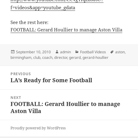
f=videos&app=youtube_gdata
See the rest here:
FOOTBALL: Gerard Houllier to manage Aston Villa
Posted
Author
Categories
Tags
September 10, 2010
admin
Football Videos
aston
,
on
birmingham
,
club
,
coach
,
director
,
gerard
,
gerard-houllier
Post
PREVIOUS
navigation
LA’s Ready for Some Football
Previous
post:
NEXT
FOOTBALL: Gerard Houllier to manage
Next
Aston Villa
post:
Proudly powered by WordPress