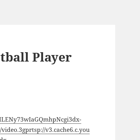
tball Player
/CiILENy73wIaGQmhpNcgi3dx-
video.3gp
rtsp://v3.cache6.c.you