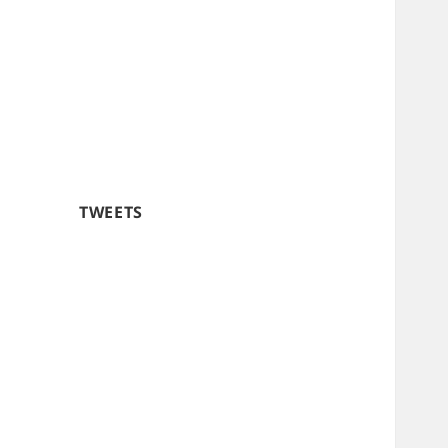
TWEETS