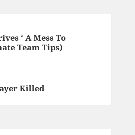
rives ‘ A Mess To
mate Team Tips)
ayer Killed