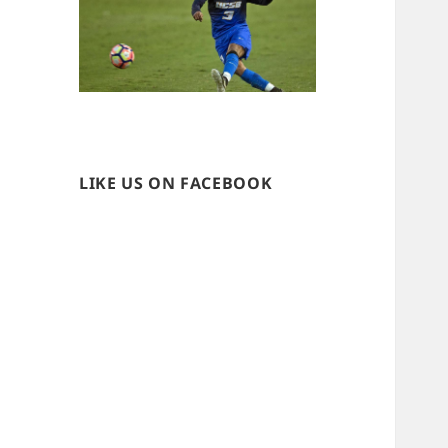
LIKE US ON FACEBOOK