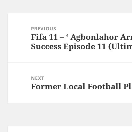
Post
navigation
PREVIOUS
Fifa 11 – ‘ Agbonlahor Ar
Previous
Success Episode 11 (Ulti
post:
NEXT
Former Local Football Pl
Next
post: