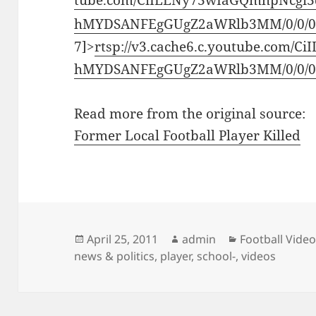
tube.com/CiILENy73wIaGQmhpNcgi3
hMYDSANFEgGUgZ2aWRlb3MM/0/0/0/
7]>
rtsp://v3.cache6.c.youtube.com/
hMYDSANFEgGUgZ2aWRlb3MM/0/0/0/
Read more from the original source:
Former Local Football Player Killed
Posted
Author
Categories
April 25, 2011
admin
Football Vide
on
news & politics
,
player
,
school-
,
videos