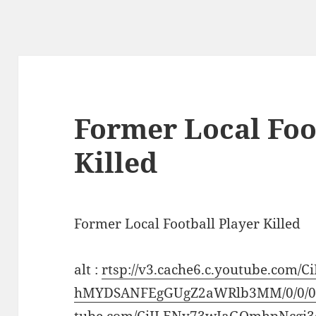
Former Local Foo
Killed
Former Local Football Player Killed
alt :
rtsp://v3.cache6.c.youtube.com
hMYDSANFEgGUgZ2aWRlb3MM/0/0/0/