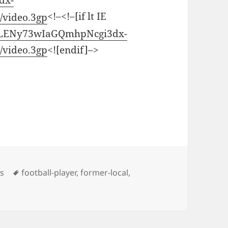
dx-
<!–<!–[if lt IE
video.3gp
CiILENy73wIaGQmhpNcgi3dx-
video.3gp
<![endif]–>
Tags
os
football-player
,
former-local
,