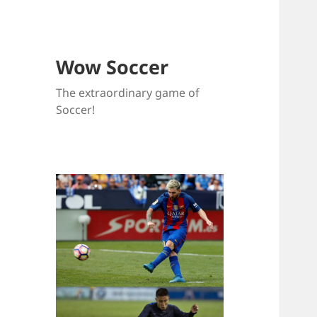
Wow Soccer
The extraordinary game of
Soccer!