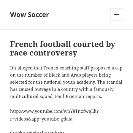
Wow Soccer
MENU
AND
WIDGETS
French football courted by
race controversy
It’s alleged that French coaching staff proposed a cap
on the number of black and Arab players being
selected for the national youth academy. The scandal
has caused outrage in a country with a famously
multicultural squad. Paul Brennan reports.
http://www.youtube.com/v/pY8TnzfwgEk?
f=videos&app=youtube_gdata