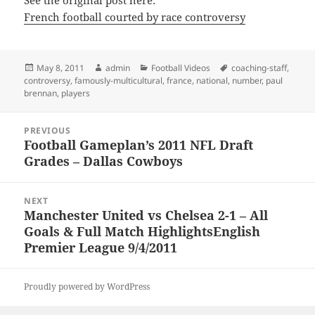
See the original post here:
French football courted by race controversy
Posted
Author
Categories
Tags
May 8, 2011
admin
Football Videos
coaching-staff
,
on
controversy
,
famously-multicultural
,
france
,
national
,
number
,
paul
brennan
,
players
Post
PREVIOUS
navigation
Football Gameplan’s 2011 NFL Draft
Previous
Grades – Dallas Cowboys
post:
NEXT
Manchester United vs Chelsea 2-1 – All
Next
Goals & Full Match HighlightsEnglish
post:
Premier League 9/4/2011
Proudly powered by WordPress