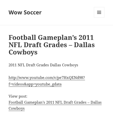
Wow Soccer
MENU
AND
WIDGETS
Football Gameplan’s 2011
NFL Draft Grades – Dallas
Cowboys
2011 NFL Draft Grades Dallas Cowboys
http://www.youtube.com/v/pe7HxQENd98?
f=videos&app=youtube_gdata
View post:
Football Gameplan’s 2011 NFL Draft Grades – Dallas
Cowboys