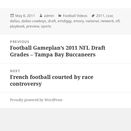
Posted
Author
Categories
Tags
May 8, 2011
admin
Football Videos
2011
,
czar
,
on
dallas
,
dallas-cowboys
,
draft
,
emdiggy
,
emory
,
national
,
network
,
nfl
,
playbook
,
preview
,
sports
Post
PREVIOUS
navigation
Football Gameplan’s 2011 NFL Draft
Previous
Grades – Tampa Bay Buccaneers
post:
NEXT
French football courted by race
Next
controversy
post:
Proudly powered by WordPress