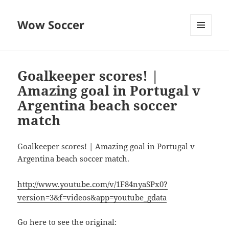
Wow Soccer
MENU
AND
WIDGETS
Goalkeeper scores! |
Amazing goal in Portugal v
Argentina beach soccer
match
Goalkeeper scores! | Amazing goal in Portugal v
Argentina beach soccer match.
http://www.youtube.com/v/1F84nyaSPx0?
version=3&f=videos&app=youtube_gdata
Go here to see the original: