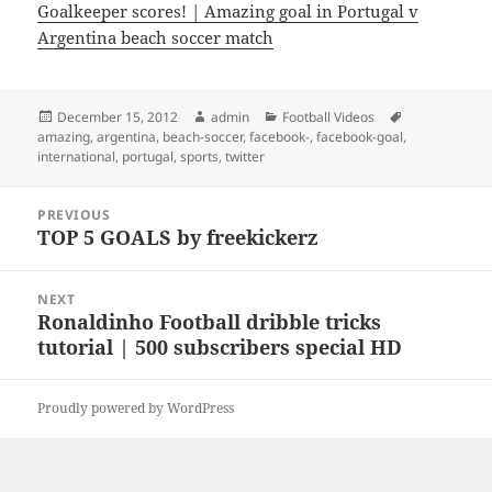
Goalkeeper scores! | Amazing goal in Portugal v
Argentina beach soccer match
Posted
Author
Categories
Tags
December 15, 2012
admin
Football Videos
on
amazing
,
argentina
,
beach-soccer
,
facebook-
,
facebook-goal
,
international
,
portugal
,
sports
,
twitter
Post
PREVIOUS
navigation
TOP 5 GOALS by freekickerz
Previous
post:
NEXT
Ronaldinho Football dribble tricks
Next
tutorial | 500 subscribers special HD
post:
Proudly powered by WordPress