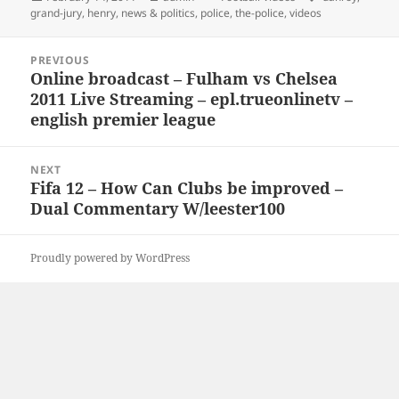
on
grand-jury
,
henry
,
news & politics
,
police
,
the-police
,
videos
Post
PREVIOUS
navigation
Online broadcast – Fulham vs Chelsea
Previous
2011 Live Streaming – epl.trueonlinetv –
post:
english premier league
NEXT
Fifa 12 – How Can Clubs be improved –
Next
Dual Commentary W/leester100
post:
Proudly powered by WordPress