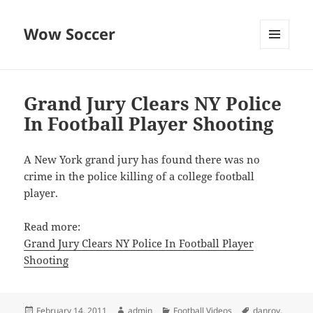
Wow Soccer
MENU
AND
WIDGETS
Grand Jury Clears NY Police
In Football Player Shooting
A New York grand jury has found there was no
crime in the police killing of a college football
player.
Read more:
Grand Jury Clears NY Police In Football Player
Shooting
Posted
Author
Categories
Tags
February 14, 2011
admin
Football Videos
danroy
,