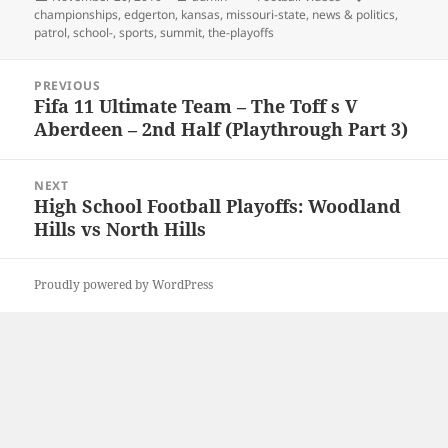
on
championships
,
edgerton
,
kansas
,
missouri-state
,
news & politics
,
patrol
,
school-
,
sports
,
summit
,
the-playoffs
Post
PREVIOUS
navigation
Fifa 11 Ultimate Team – The Toff s V
Previous
Aberdeen – 2nd Half (Playthrough Part 3)
post:
NEXT
High School Football Playoffs: Woodland
Next
Hills vs North Hills
post:
Proudly powered by WordPress