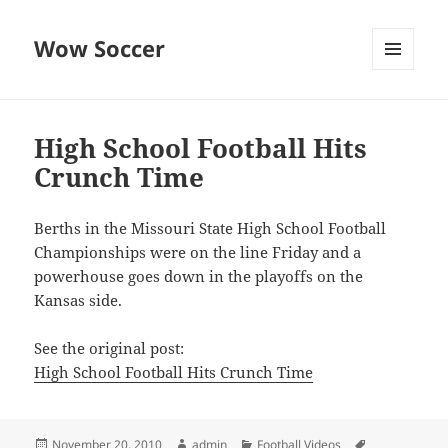
Wow Soccer
MENU
AND
WIDGETS
High School Football Hits
Crunch Time
Berths in the Missouri State High School Football
Championships were on the line Friday and a
powerhouse goes down in the playoffs on the
Kansas side.
See the original post:
High School Football Hits Crunch Time
Posted
Author
Categories
Tags
November 20, 2010
admin
Football Videos