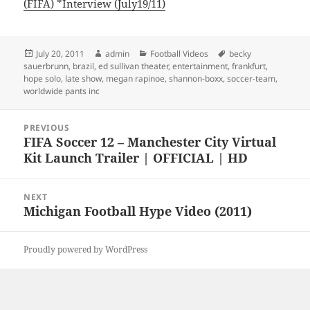
(FIFA) *Interview (July19/11)
Posted
Author
Categories
Tags
July 20, 2011
admin
Football Videos
becky
on
sauerbrunn
,
brazil
,
ed sullivan theater
,
entertainment
,
frankfurt
,
hope solo
,
late show
,
megan rapinoe
,
shannon-boxx
,
soccer-team
,
worldwide pants inc
Post
PREVIOUS
navigation
FIFA Soccer 12 – Manchester City Virtual
Previous
Kit Launch Trailer | OFFICIAL | HD
post:
NEXT
Michigan Football Hype Video (2011)
Next
post:
Proudly powered by WordPress