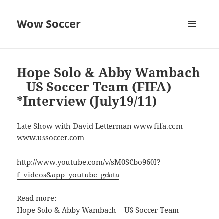
Wow Soccer
MENU
AND
WIDGETS
Hope Solo & Abby Wambach
– US Soccer Team (FIFA)
*Interview (July19/11)
Late Show with David Letterman www.fifa.com
www.ussoccer.com
http://www.youtube.com/v/sM0SCbo960I?
f=videos&app=youtube_gdata
Read more:
Hope Solo & Abby Wambach – US Soccer Team