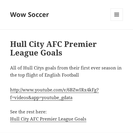
Wow Soccer
MENU
AND
WIDGETS
Hull City AFC Premier
League Goals
All of Hull Citys goals from their first ever season in
the top flight of English Football
http://www.youtube.com/v/6BZwIRx4kFg?
f=videos&app=youtube_gdata
See the rest here:
Hull City AFC Premier League Goals