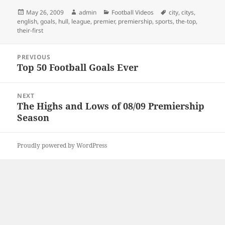
Posted
Author
Categories
Tags
May 26, 2009
admin
Football Videos
city
,
citys
,
on
english
,
goals
,
hull
,
league
,
premier
,
premiership
,
sports
,
the-top
,
their-first
Post
PREVIOUS
navigation
Top 50 Football Goals Ever
Previous
post:
NEXT
The Highs and Lows of 08/09 Premiership
Next
Season
post:
Proudly powered by WordPress