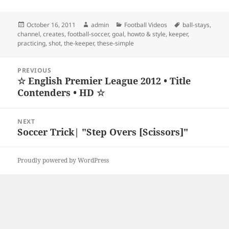
Posted
Author
Categories
Tags
October 16, 2011
admin
Football Videos
ball-stays
,
on
channel
,
creates
,
football-soccer
,
goal
,
howto & style
,
keeper
,
practicing
,
shot
,
the-keeper
,
these-simple
Post
PREVIOUS
navigation
☆ English Premier League 2012 • Title
Previous
Contenders • HD ☆
post:
NEXT
Soccer Trick| "Step Overs [Scissors]"
Next
post:
Proudly powered by WordPress