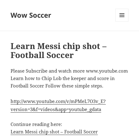
Wow Soccer
MENU
AND
WIDGETS
Learn Messi chip shot –
Football Soccer
Please Subscribe and watch more www.youtube.com
Learn how to Chip Lob the keeper and score in
Football Soccer Follow these simple steps.
http://www.youtube.com/v/mPMeL7O3v_E?
version=3&f=videos&app=youtube_gdata
Continue reading here:
Learn Messi chip shot – Football Soccer