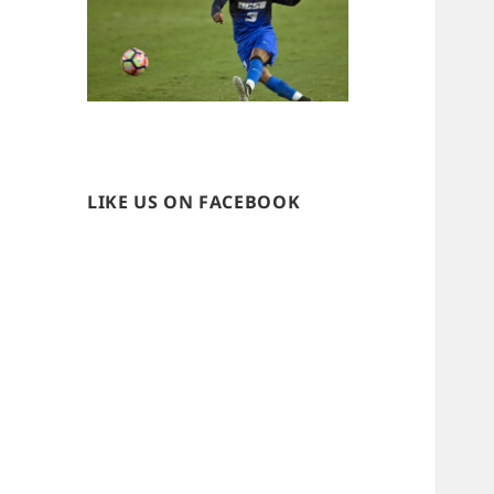
LIKE US ON FACEBOOK