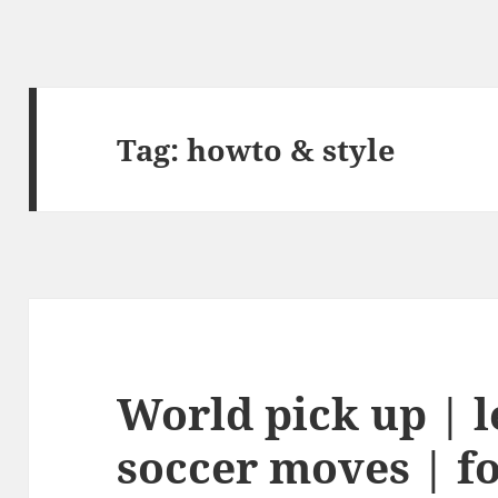
Tag:
howto & style
World pick up | l
soccer moves | fo