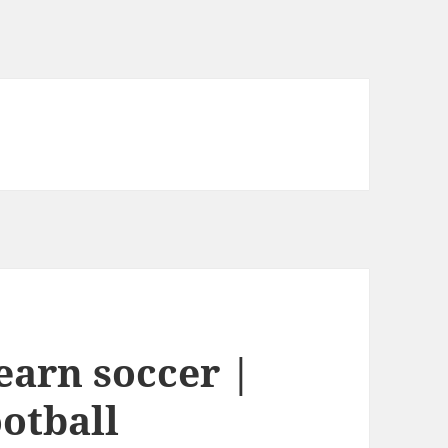
earn soccer |
otball