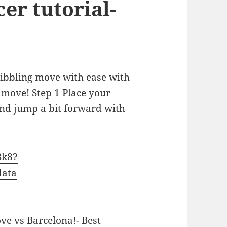
cer tutorial-
dribbling move with ease with
 move! Step 1 Place your
and jump a bit forward with
Bk8?
data
e vs Barcelona!- Best