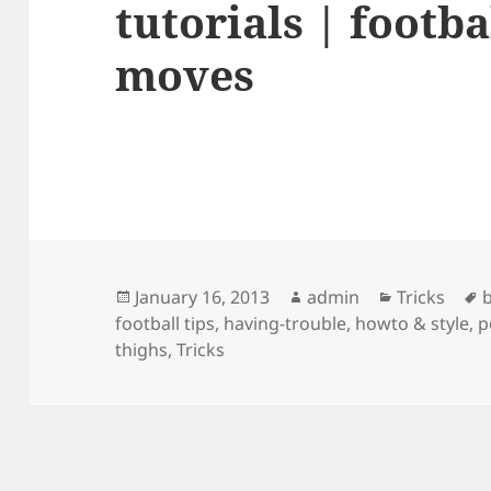
tutorials | footbal
moves
Posted
Author
Categories
January 16, 2013
admin
Tricks
b
on
football tips
,
having-trouble
,
howto & style
,
p
thighs
,
Tricks