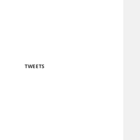
TWEETS