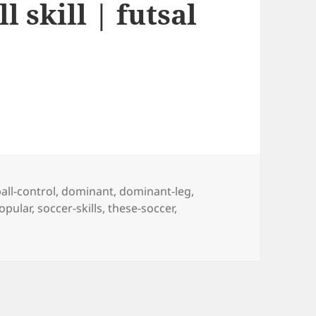
l skill | futsal
Tags
all-control
,
dominant
,
dominant-leg
,
opular
,
soccer-skills
,
these-soccer
,