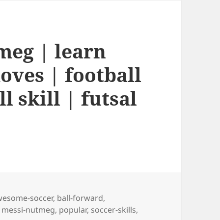
meg | learn
oves | football
l skill | futsal
gs
wesome-soccer
,
ball-forward
,
,
messi-nutmeg
,
popular
,
soccer-skills
,