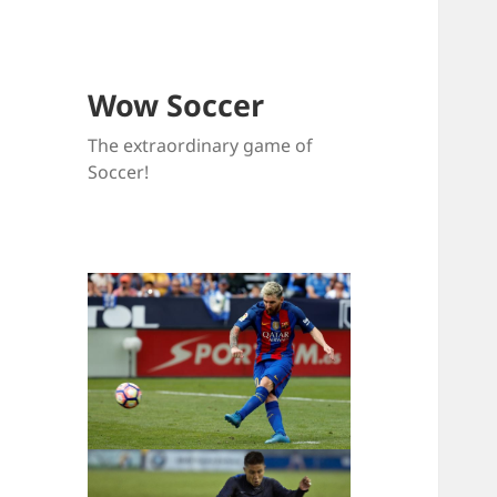
Wow Soccer
The extraordinary game of
Soccer!