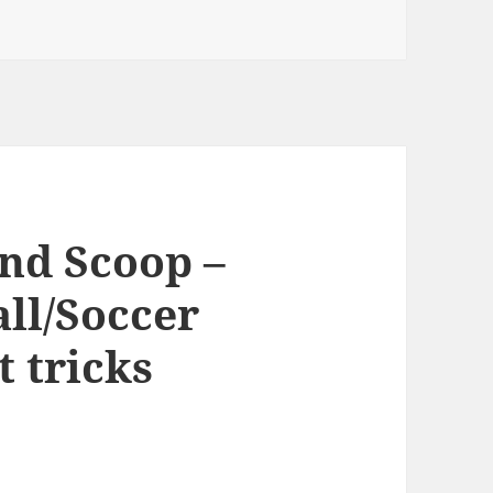
nd Scoop –
ll/Soccer
t tricks