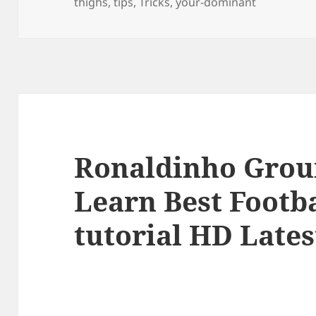
thighs
,
tips
,
Tricks
,
your-dominant
Ronaldinho Grou
Learn Best Footba
tutorial HD Lates