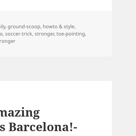
gs
ily
,
ground-scoop
,
howto & style
,
ho
,
soccer-trick
,
stronger
,
toe-pointing
,
tronger
mazing
s Barcelona!-