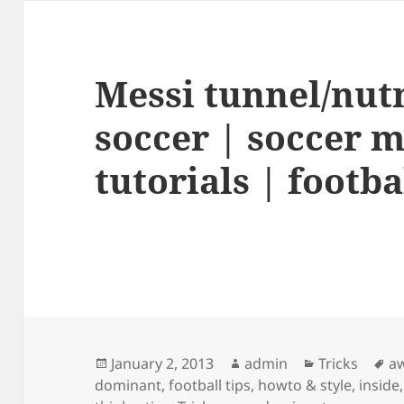
Messi tunnel/nut
soccer | soccer m
tutorials | footbal
Posted
Author
Categories
Ta
January 2, 2013
admin
Tricks
a
on
dominant
,
football tips
,
howto & style
,
inside