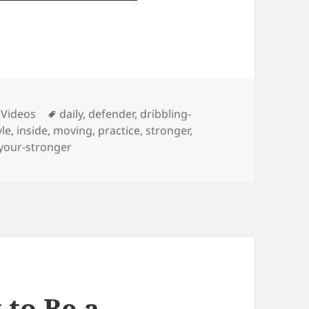
ies
Tags
 Videos
daily
,
defender
,
dribbling-
yle
,
inside
,
moving
,
practice
,
stronger
,
your-stronger
to Be a