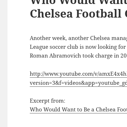
Chelsea Football
Another week, another Chelsea manag
League soccer club is now looking for
Roman Abramovich took charge in 20
http://www.youtube.com/v/amxE4x4h
version=3&f=videos&app=youtube_g
Excerpt from:
Who Would Want to Be a Chelsea Foo