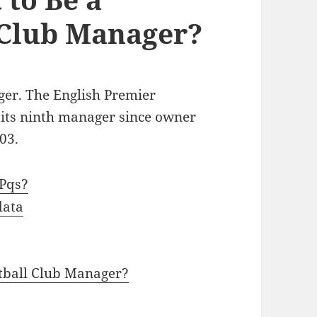
 Club Manager?
er. The English Premier
 its ninth manager since owner
03.
Pqs?
data
tball Club Manager?