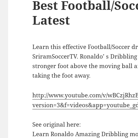
Best Football/Soc
Latest
Learn this effective Football/Soccer 
SriramSoccerTV. Ronaldo’ s Dribbling
stronger foot above the moving ball 
taking the foot away.
http://www.youtube.com/v/wBCzjRhz
version=3&f=videos&app=youtube_g
See original here:
Learn Ronaldo Amazing Dribbling mov