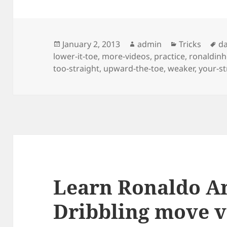
Posted
Author
Categories
Ta
January 2, 2013
admin
Tricks
da
on
lower-it-toe
,
more-videos
,
practice
,
ronaldin
too-straight
,
upward-the-toe
,
weaker
,
your-s
Learn Ronaldo A
Dribbling move v