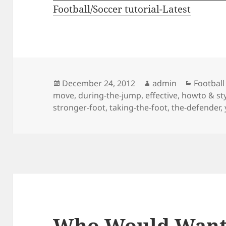
Football/Soccer tutorial-Latest
Posted
Author
Categor
December 24, 2012
admin
Football
on
move
,
during-the-jump
,
effective
,
howto & st
stronger-foot
,
taking-the-foot
,
the-defender
,
Who Would Want 