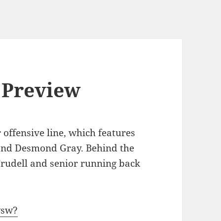
 Preview
r offensive line, which features
and Desmond Gray. Behind the
Trudell and senior running back
wsw?