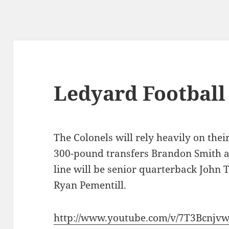
Ledyard Football
The Colonels will rely heavily on thei
300-pound transfers Brandon Smith 
line will be senior quarterback John 
Ryan Pementill.
http://www.youtube.com/v/7T3Bcnjv