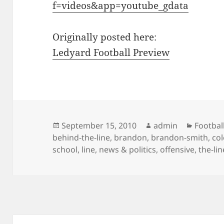
f=videos&app=youtube_gdata
Originally posted here:
Ledyard Football Preview
Posted
Author
Categor
September 15, 2010
admin
Footbal
on
behind-the-line
,
brandon
,
brandon-smith
,
col
school
,
line
,
news & politics
,
offensive
,
the-lin
Post