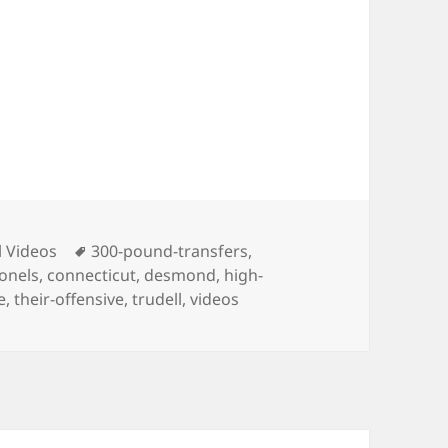
ies
Tags
l Videos
300-pound-transfers
,
onels
,
connecticut
,
desmond
,
high-
e
,
their-offensive
,
trudell
,
videos