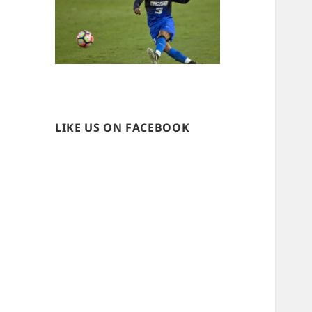
LIKE US ON FACEBOOK