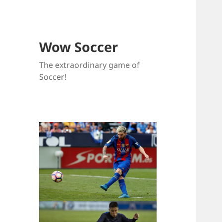
Wow Soccer
The extraordinary game of
Soccer!