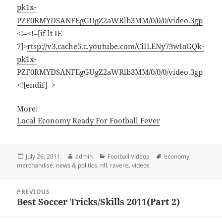
pk1x-
PZF0RMYDSANFEgGUgZ2aWRlb3MM/0/0/0/video.3gp
<!–<!–[if lt IE
7]>
rtsp://v3.cache5.c.youtube.com/CiILENy73wIaGQk-
pk1x-
PZF0RMYDSANFEgGUgZ2aWRlb3MM/0/0/0/video.3gp
<![endif]–>
More:
Local Economy Ready For Football Fever
Posted
Author
Categories
Tags
July 26, 2011
admin
Football Videos
economy
,
on
merchandise
,
news & politics
,
nfl
,
ravens
,
videos
Post
PREVIOUS
navigation
Best Soccer Tricks/Skills 2011(Part 2)
Previous
post: