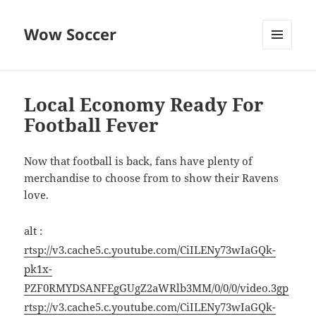
Wow Soccer
MENU
AND
WIDGETS
Local Economy Ready For
Football Fever
Now that football is back, fans have plenty of
merchandise to choose from to show their Ravens
love.
alt :
rtsp://v3.cache5.c.youtube.com/CiILENy73wIaGQk-
pk1x-
PZF0RMYDSANFEgGUgZ2aWRlb3MM/0/0/0/video.3gp
rtsp://v3.cache5.c.youtube.com/CiILENy73wIaGQk-