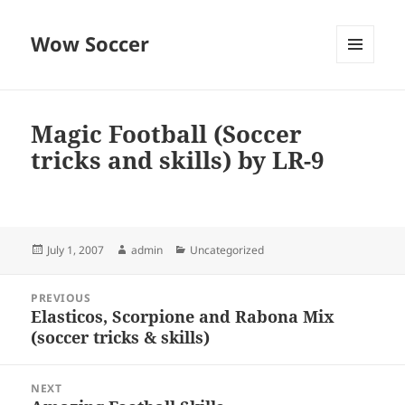
Wow Soccer
MENU
AND
WIDGETS
Magic Football (Soccer
tricks and skills) by LR-9
Posted
Author
Categories
July 1, 2007
admin
Uncategorized
on
Post
PREVIOUS
navigation
Elasticos, Scorpione and Rabona Mix
Previous
(soccer tricks & skills)
post:
NEXT