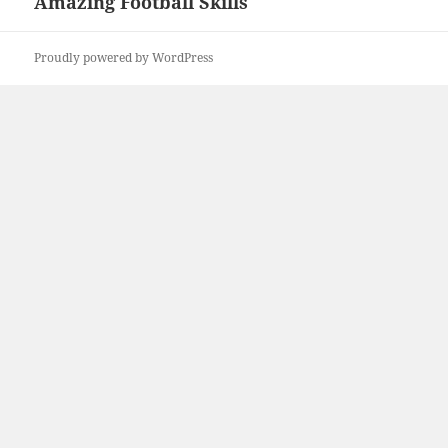
Amazing Football Skills
Next
post:
Proudly powered by WordPress