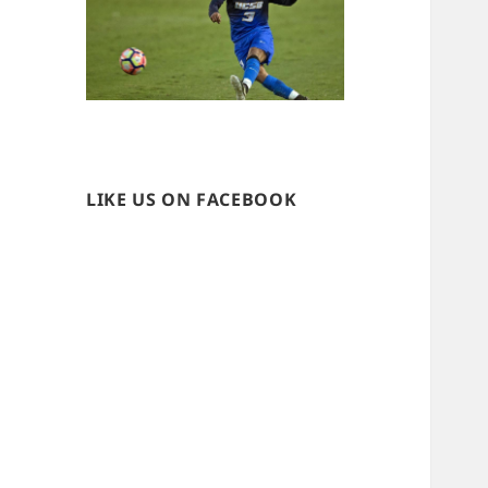
LIKE US ON FACEBOOK