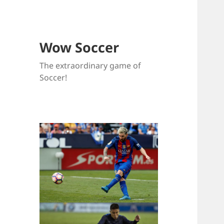
Wow Soccer
The extraordinary game of
Soccer!