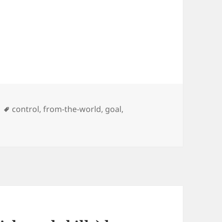
Tags
control
,
from-the-world
,
goal
,