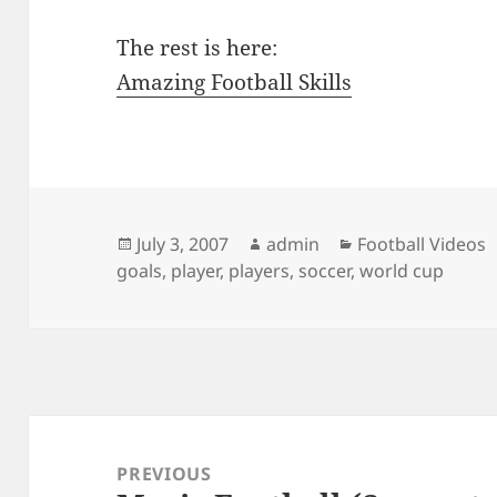
The rest is here:
Amazing Football Skills
Posted
Author
Categories
July 3, 2007
admin
Football Videos
on
goals
,
player
,
players
,
soccer
,
world cup
Post
navigation
PREVIOUS