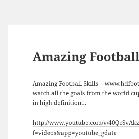
Amazing Football
Amazing Football Skills – www.hdfoot
watch all the goals from the world c
in high definition…
http://www.youtube.com/v/40QcSvAk
f=videos&app=youtube_gdata