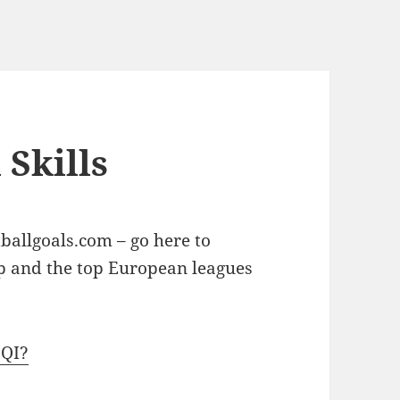
 Skills
ballgoals.com – go here to
up and the top European leagues
zQI?