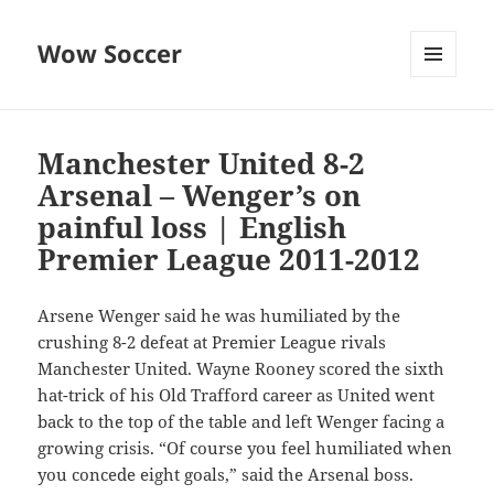
Wow Soccer
MENU
AND
WIDGETS
Manchester United 8-2
Arsenal – Wenger’s on
painful loss | English
Premier League 2011-2012
Arsene Wenger said he was humiliated by the
crushing 8-2 defeat at Premier League rivals
Manchester United. Wayne Rooney scored the sixth
hat-trick of his Old Trafford career as United went
back to the top of the table and left Wenger facing a
growing crisis. “Of course you feel humiliated when
you concede eight goals,” said the Arsenal boss.