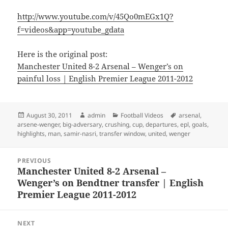
http://www.youtube.com/v/45Qo0mEGx1Q?
f=videos&app=youtube_gdata
Here is the original post:
Manchester United 8-2 Arsenal – Wenger’s on
painful loss | English Premier League 2011-2012
Posted
Author
Categories
Tags
August 30, 2011
admin
Football Videos
arsenal
,
on
arsene-wenger
,
big-adversary
,
crushing
,
cup
,
departures
,
epl
,
goals
,
highlights
,
man
,
samir-nasri
,
transfer window
,
united
,
wenger
Post
PREVIOUS
navigation
Manchester United 8-2 Arsenal –
Previous
Wenger’s on Bendtner transfer | English
post:
Premier League 2011-2012
NEXT