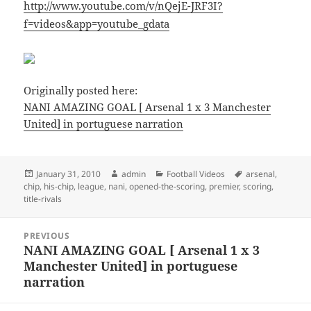
http://www.youtube.com/v/nQejE-JRF3I?
f=videos&app=youtube_gdata
Originally posted here:
NANI AMAZING GOAL [ Arsenal 1 x 3 Manchester
United] in portuguese narration
Posted
Author
Categories
Tags
January 31, 2010
admin
Football Videos
arsenal
,
on
chip
,
his-chip
,
league
,
nani
,
opened-the-scoring
,
premier
,
scoring
,
title-rivals
Post
PREVIOUS
navigation
NANI AMAZING GOAL [ Arsenal 1 x 3
Previous
Manchester United] in portuguese
post:
narration