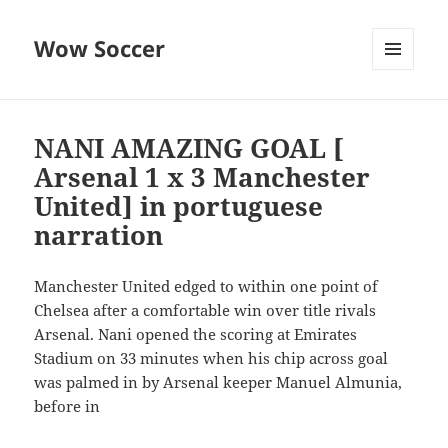
Wow Soccer
MENU
AND
WIDGETS
NANI AMAZING GOAL [
Arsenal 1 x 3 Manchester
United] in portuguese
narration
Manchester United edged to within one point of
Chelsea after a comfortable win over title rivals
Arsenal. Nani opened the scoring at Emirates
Stadium on 33 minutes when his chip across goal
was palmed in by Arsenal keeper Manuel Almunia,
before in