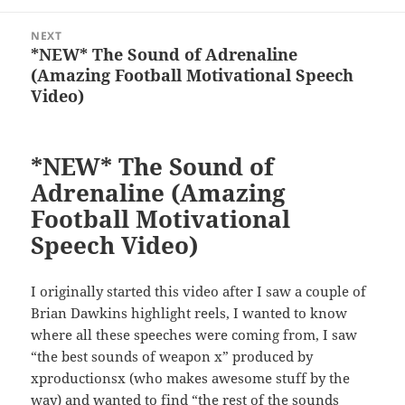
NEXT
*NEW* The Sound of Adrenaline
Next
(Amazing Football Motivational Speech
post:
Video)
*NEW* The Sound of
Adrenaline (Amazing
Football Motivational
Speech Video)
I originally started this video after I saw a couple of
Brian Dawkins highlight reels, I wanted to know
where all these speeches were coming from, I saw
“the best sounds of weapon x” produced by
xproductionsx (who makes awesome stuff by the
way) and wanted to find “the rest of the sounds