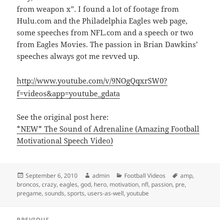
from weapon x”. I found a lot of footage from
Hulu.com and the Philadelphia Eagles web page,
some speeches from NFL.com and a speech or two
from Eagles Movies. The passion in Brian Dawkins’
speeches always got me revved up.
http://www.youtube.com/v/9NOgQqxrSW0?
f=videos&app=youtube_gdata
See the original post here:
*NEW* The Sound of Adrenaline (Amazing Football
Motivational Speech Video)
Posted
Author
Categories
Tags
September 6, 2010
admin
Football Videos
amp
,
on
broncos
,
crazy
,
eagles
,
god
,
hero
,
motivation
,
nfl
,
passion
,
pre
,
pregame
,
sounds
,
sports
,
users-as-well
,
youtube
Post
PREVIOUS