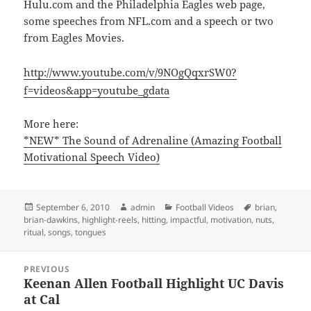
Hulu.com and the Philadelphia Eagles web page,
some speeches from NFL.com and a speech or two
from Eagles Movies.
http://www.youtube.com/v/9NOgQqxrSW0?
f=videos&app=youtube_gdata
More here:
*NEW* The Sound of Adrenaline (Amazing Football
Motivational Speech Video)
Posted
Author
Categories
Tags
September 6, 2010
admin
Football Videos
brian
,
on
brian-dawkins
,
highlight-reels
,
hitting
,
impactful
,
motivation
,
nuts
,
ritual
,
songs
,
tongues
Post
PREVIOUS
navigation
Keenan Allen Football Highlight UC Davis
Previous
at Cal
post: