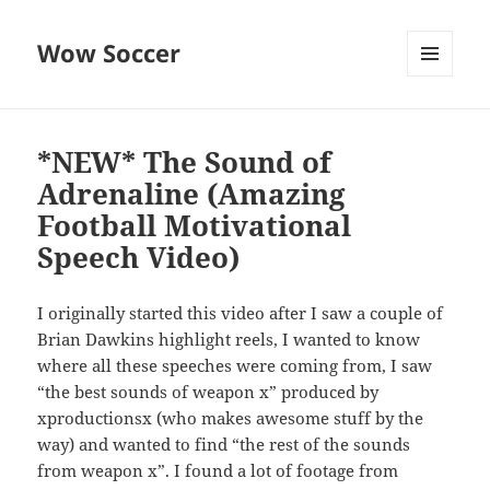
Wow Soccer
MENU
AND
WIDGETS
*NEW* The Sound of
Adrenaline (Amazing
Football Motivational
Speech Video)
I originally started this video after I saw a couple of
Brian Dawkins highlight reels, I wanted to know
where all these speeches were coming from, I saw
“the best sounds of weapon x” produced by
xproductionsx (who makes awesome stuff by the
way) and wanted to find “the rest of the sounds
from weapon x”. I found a lot of footage from