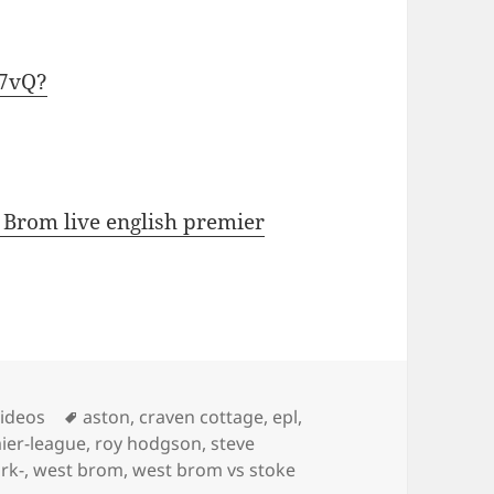
E7vQ?
 Brom live english premier
s
Tags
Videos
aston
,
craven cottage
,
epl
,
ier-league
,
roy hodgson
,
steve
ark-
,
west brom
,
west brom vs stoke