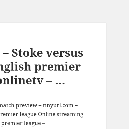
 – Stoke versus
nglish premier
onlinetv – …
 match preview – tinyurl.com –
premier league Online streaming
 premier league –