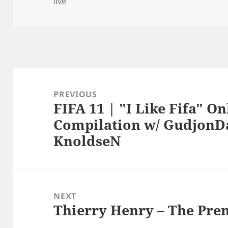
live
Post
navigation
PREVIOUS
FIFA 11 | "I Like Fifa" O
Previous
Compilation w/ GudjonDa
post:
KnoldseN
NEXT
Thierry Henry – The Pre
Next
post: