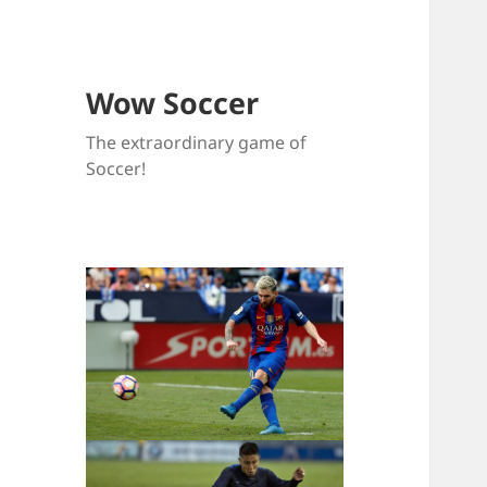
Wow Soccer
The extraordinary game of
Soccer!