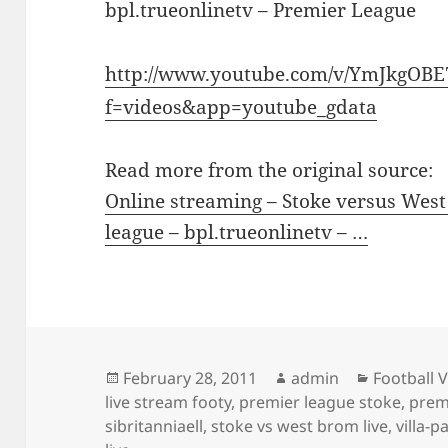
bpl.trueonlinetv – Premier League
http://www.youtube.com/v/YmJkgOB
f=videos&app=youtube_gdata
Read more from the original source:
Online streaming – Stoke versus West
league – bpl.trueonlinetv – …
Posted
Author
Categorie
February 28, 2011
admin
Football 
on
live stream footy
,
premier league stoke
,
prem
sibritanniaell
,
stoke vs west brom live
,
villa-p