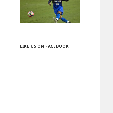
LIKE US ON FACEBOOK