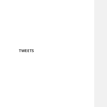
TWEETS