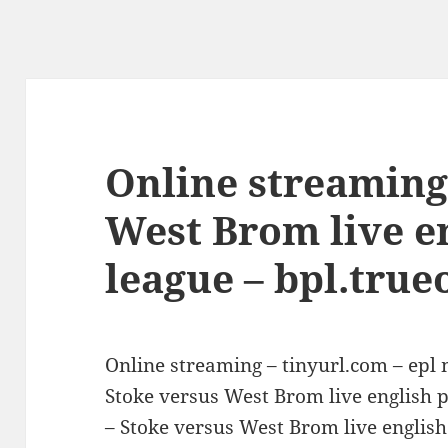
Online streaming
West Brom live e
league – bpl.true
Online streaming – tinyurl.com – epl
Stoke versus West Brom live english 
– Stoke versus West Brom live english