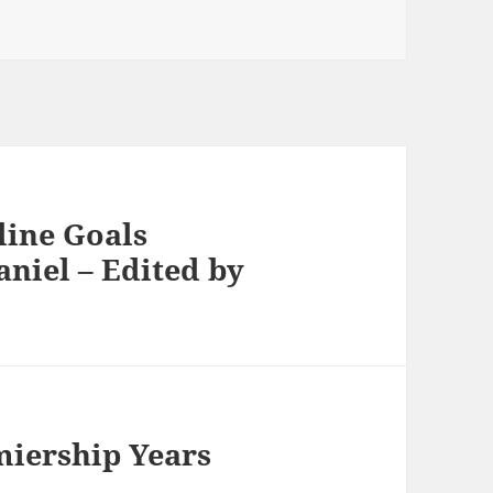
nline Goals
niel – Edited by
miership Years