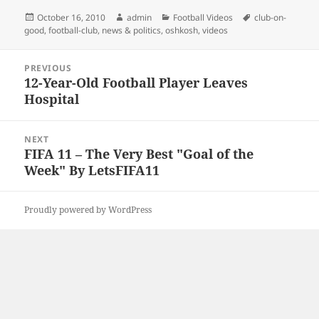
Posted
Author
Categories
Tags
October 16, 2010
admin
Football Videos
club-on-
on
good
,
football-club
,
news & politics
,
oshkosh
,
videos
Post
PREVIOUS
navigation
12-Year-Old Football Player Leaves
Previous
Hospital
post:
NEXT
FIFA 11 – The Very Best "Goal of the
Next
Week" By LetsFIFA11
post:
Proudly powered by WordPress