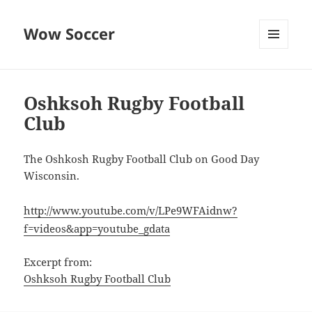
Wow Soccer
MENU
AND
WIDGETS
Oshksoh Rugby Football
Club
The Oshkosh Rugby Football Club on Good Day
Wisconsin.
http://www.youtube.com/v/LPe9WFAidnw?
f=videos&app=youtube_gdata
Excerpt from:
Oshksoh Rugby Football Club