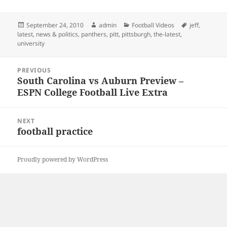
Posted
Author
Categories
Tags
September 24, 2010
admin
Football Videos
jeff
,
on
latest
,
news & politics
,
panthers
,
pitt
,
pittsburgh
,
the-latest
,
university
Post
PREVIOUS
navigation
South Carolina vs Auburn Preview –
Previous
ESPN College Football Live Extra
post:
NEXT
football practice
Next
post:
Proudly powered by WordPress