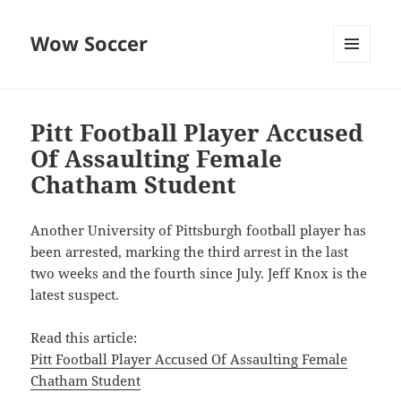
Wow Soccer
MENU
AND
WIDGETS
Pitt Football Player Accused
Of Assaulting Female
Chatham Student
Another University of Pittsburgh football player has
been arrested, marking the third arrest in the last
two weeks and the fourth since July. Jeff Knox is the
latest suspect.
Read this article:
Pitt Football Player Accused Of Assaulting Female
Chatham Student