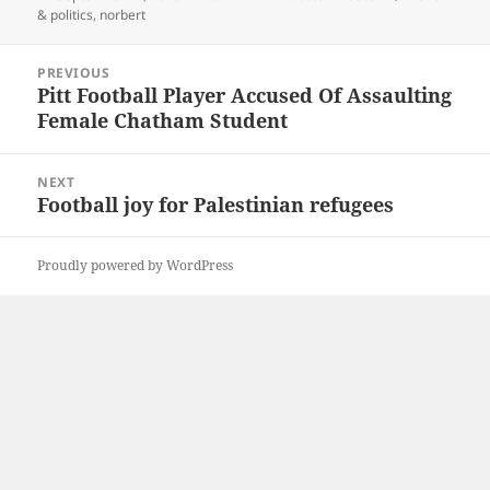
on
& politics
,
norbert
Post
PREVIOUS
navigation
Pitt Football Player Accused Of Assaulting
Previous
Female Chatham Student
post:
NEXT
Football joy for Palestinian refugees
Next
post:
Proudly powered by WordPress