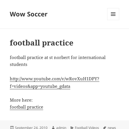
Wow Soccer
MENU
AND
WIDGETS
football practice
football practice at st norbert for international
students
http://www.youtube.com/v/wRovXuH1DPY?
f=videos&app=youtube_gdata
More here:
football practice
Posted
Author
Categories
Tags
September 24, 2010
admin
Football Videos
news