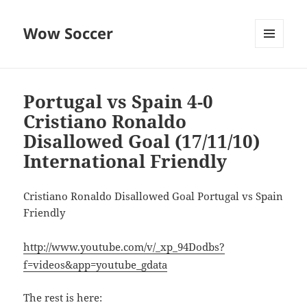
Wow Soccer
MENU
AND
WIDGETS
Portugal vs Spain 4-0
Cristiano Ronaldo
Disallowed Goal (17/11/10)
International Friendly
Cristiano Ronaldo Disallowed Goal Portugal vs Spain
Friendly
http://www.youtube.com/v/_xp_94Dodbs?
f=videos&app=youtube_gdata
The rest is here: