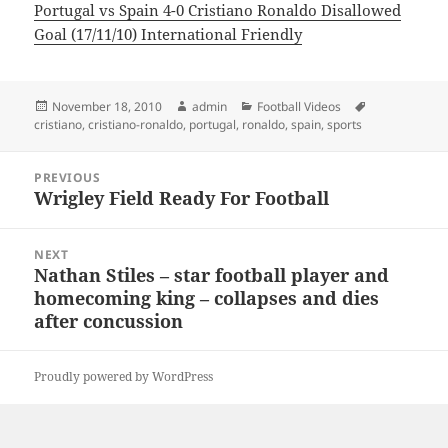
Portugal vs Spain 4-0 Cristiano Ronaldo Disallowed
Goal (17/11/10) International Friendly
Posted
Author
Categories
Tags
November 18, 2010
admin
Football Videos
on
cristiano
,
cristiano-ronaldo
,
portugal
,
ronaldo
,
spain
,
sports
Post
PREVIOUS
navigation
Wrigley Field Ready For Football
Previous
post:
NEXT
Nathan Stiles – star football player and
Next
homecoming king – collapses and dies
post:
after concussion
Proudly powered by WordPress