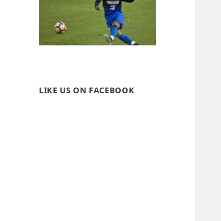
LIKE US ON FACEBOOK