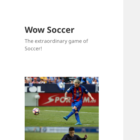
Wow Soccer
The extraordinary game of
Soccer!