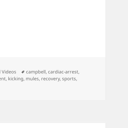
ies
Tags
l Videos
campbell
,
cardiac-arrest
,
ent
,
kicking
,
mules
,
recovery
,
sports
,