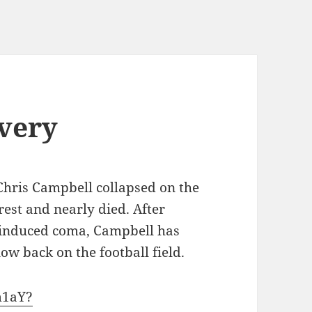
very
 Chris Campbell collapsed on the
rrest and nearly died. After
y induced coma, Campbell has
w back on the football field.
m1aY?