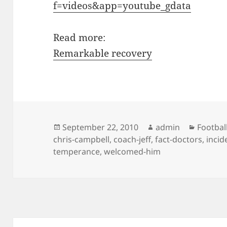
f=videos&app=youtube_gdata
Read more:
Remarkable recovery
Posted
Author
Categor
September 22, 2010
admin
Footbal
on
chris-campbell
,
coach-jeff
,
fact-doctors
,
incid
temperance
,
welcomed-him
Post