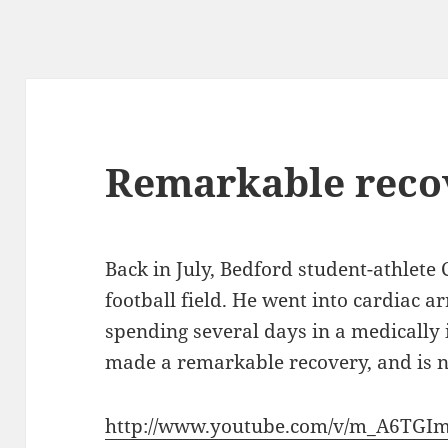
Remarkable reco
Back in July, Bedford student-athlete
football field. He went into cardiac a
spending several days in a medicall
made a remarkable recovery, and is no
http://www.youtube.com/v/m_A6TGI