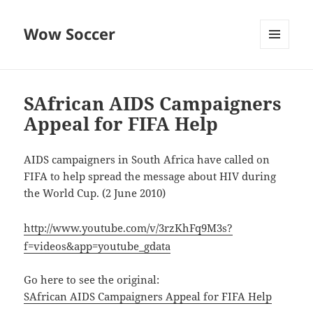
Wow Soccer
MENU
AND
WIDGETS
SAfrican AIDS Campaigners
Appeal for FIFA Help
AIDS campaigners in South Africa have called on
FIFA to help spread the message about HIV during
the World Cup. (2 June 2010)
http://www.youtube.com/v/3rzKhFq9M3s?
f=videos&app=youtube_gdata
Go here to see the original:
SAfrican AIDS Campaigners Appeal for FIFA Help