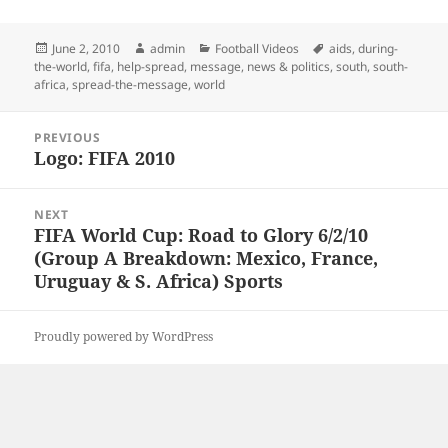
Posted
Author
Categories
Tags
June 2, 2010
admin
Football Videos
aids
,
during-
on
the-world
,
fifa
,
help-spread
,
message
,
news & politics
,
south
,
south-
africa
,
spread-the-message
,
world
Post
PREVIOUS
navigation
Logo: FIFA 2010
Previous
post:
NEXT
FIFA World Cup: Road to Glory 6/2/10
Next
(Group A Breakdown: Mexico, France,
post:
Uruguay & S. Africa) Sports
Proudly powered by WordPress