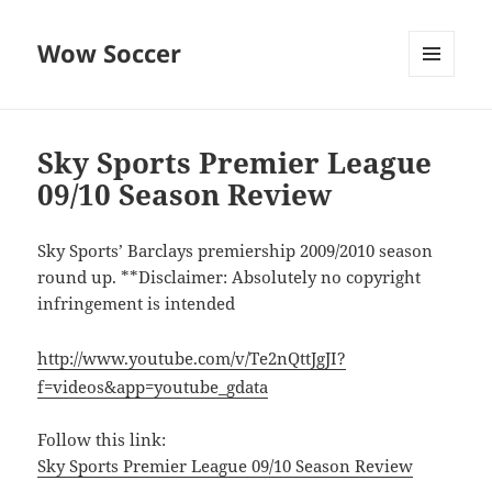
Wow Soccer
MENU
AND
WIDGETS
Sky Sports Premier League
09/10 Season Review
Sky Sports’ Barclays premiership 2009/2010 season
round up. **Disclaimer: Absolutely no copyright
infringement is intended
http://www.youtube.com/v/Te2nQttJgJI?
f=videos&app=youtube_gdata
Follow this link:
Sky Sports Premier League 09/10 Season Review