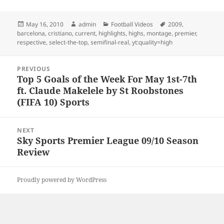
Posted
Author
Categories
Tags
May 16, 2010
admin
Football Videos
2009
,
on
barcelona
,
cristiano
,
current
,
highlights
,
highs
,
montage
,
premier
,
respective
,
select-the-top
,
semifinal-real
,
yt:quality=high
Post
PREVIOUS
navigation
Top 5 Goals of the Week For May 1st-7th
Previous
ft. Claude Makelele by St Roobstones
post:
(FIFA 10) Sports
NEXT
Sky Sports Premier League 09/10 Season
Next
Review
post:
Proudly powered by WordPress