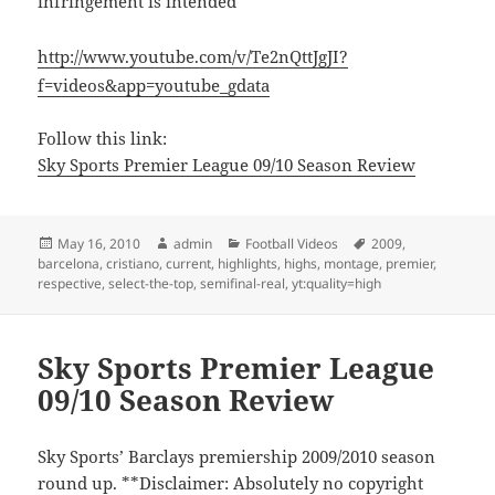
infringement is intended
http://www.youtube.com/v/Te2nQttJgJI?
f=videos&app=youtube_gdata
Follow this link:
Sky Sports Premier League 09/10 Season Review
Posted
Author
Categories
Tags
May 16, 2010
admin
Football Videos
2009
,
on
barcelona
,
cristiano
,
current
,
highlights
,
highs
,
montage
,
premier
,
respective
,
select-the-top
,
semifinal-real
,
yt:quality=high
Sky Sports Premier League
09/10 Season Review
Sky Sports’ Barclays premiership 2009/2010 season
round up. **Disclaimer: Absolutely no copyright