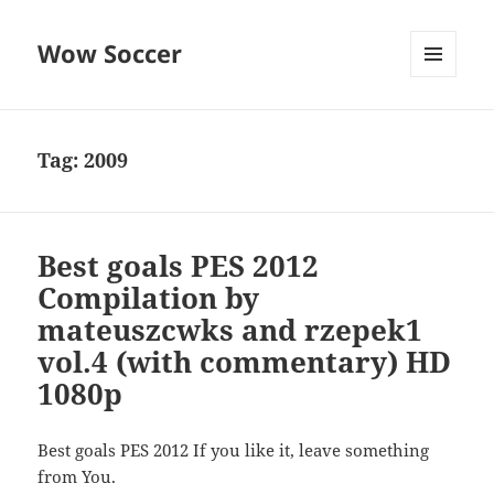
Wow Soccer
MENU
AND
WIDGETS
Tag:
2009
Best goals PES 2012
Compilation by
mateuszcwks and rzepek1
vol.4 (with commentary) HD
1080p
Best goals PES 2012 If you like it, leave something
from You.