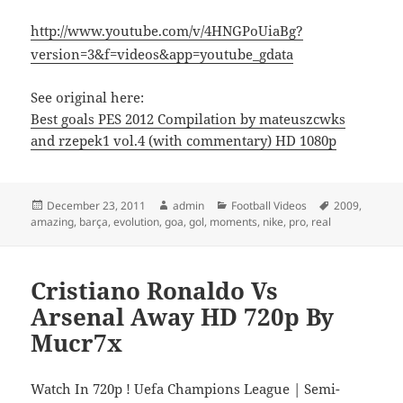
http://www.youtube.com/v/4HNGPoUiaBg?
version=3&f=videos&app=youtube_gdata
See original here:
Best goals PES 2012 Compilation by mateuszcwks
and rzepek1 vol.4 (with commentary) HD 1080p
Posted
Author
Categories
Tags
December 23, 2011
admin
Football Videos
2009
,
on
amazing
,
barça
,
evolution
,
goa
,
gol
,
moments
,
nike
,
pro
,
real
Cristiano Ronaldo Vs
Arsenal Away HD 720p By
Mucr7x
Watch In 720p ! Uefa Champions League | Semi-