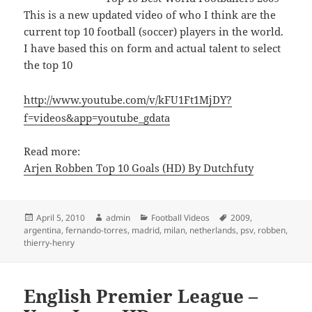
This is a new updated video of who I think are the
current top 10 football (soccer) players in the world.
I have based this on form and actual talent to select
the top 10
http://www.youtube.com/v/kFU1Ft1MjDY?
f=videos&app=youtube_gdata
Read more:
Arjen Robben Top 10 Goals (HD) By Dutchfuty
Posted
Author
Categories
Tags
April 5, 2010
admin
Football Videos
2009
,
on
argentina
,
fernando-torres
,
madrid
,
milan
,
netherlands
,
psv
,
robben
,
thierry-henry
English Premier League –