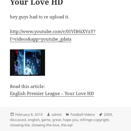
Your Love HD
hey guys had to re upload it.
http://www.youtube.com/v/01VlB6iXVxY?
f=videos&app=youtube_gdata
Read this article:
English Premier League – Your Love HD
Posted
Author
Categories
Tags
February 8, 2010
admin
Football Videos
2009
,
on
discussed
,
english
,
game
,
great
,
hope-you
,
infringe-copyright
,
showing-the
,
showing-the-love
,
the-epl