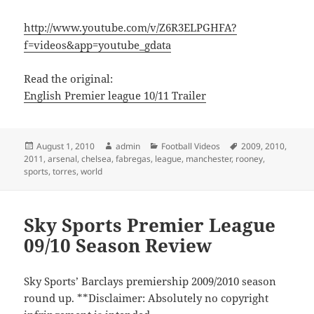
http://www.youtube.com/v/Z6R3ELPGHFA?
f=videos&app=youtube_gdata
Read the original:
English Premier league 10/11 Trailer
Posted
Author
Categories
Tags
August 1, 2010
admin
Football Videos
2009
,
2010
,
on
2011
,
arsenal
,
chelsea
,
fabregas
,
league
,
manchester
,
rooney
,
sports
,
torres
,
world
Sky Sports Premier League
09/10 Season Review
Sky Sports’ Barclays premiership 2009/2010 season
round up. **Disclaimer: Absolutely no copyright