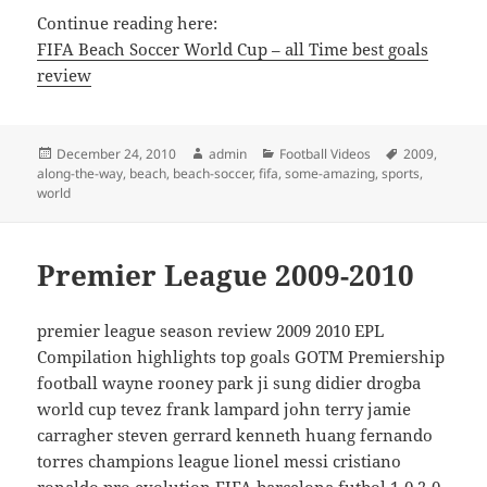
Continue reading here:
FIFA Beach Soccer World Cup – all Time best goals
review
Posted
Author
Categories
Tags
December 24, 2010
admin
Football Videos
2009
,
on
along-the-way
,
beach
,
beach-soccer
,
fifa
,
some-amazing
,
sports
,
world
Premier League 2009-2010
premier league season review 2009 2010 EPL
Compilation highlights top goals GOTM Premiership
football wayne rooney park ji sung didier drogba
world cup tevez frank lampard john terry jamie
carragher steven gerrard kenneth huang fernando
torres champions league lionel messi cristiano