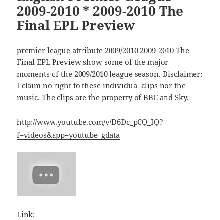
2009-2010 * 2009-2010 The
Final EPL Preview
premier league attribute 2009/2010 2009-2010 The
Final EPL Preview show some of the major
moments of the 2009/2010 league season. Disclaimer:
I claim no right to these individual clips nor the
music. The clips are the property of BBC and Sky.
http://www.youtube.com/v/D6Dc_pCQ_IQ?
f=videos&app=youtube_gdata
Link: