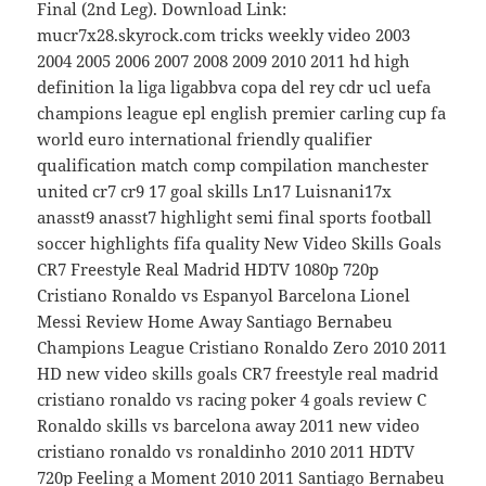
Final (2nd Leg). Download Link:
mucr7x28.skyrock.com tricks weekly video 2003
2004 2005 2006 2007 2008 2009 2010 2011 hd high
definition la liga ligabbva copa del rey cdr ucl uefa
champions league epl english premier carling cup fa
world euro international friendly qualifier
qualification match comp compilation manchester
united cr7 cr9 17 goal skills Ln17 Luisnani17x
anasst9 anasst7 highlight semi final sports football
soccer highlights fifa quality New Video Skills Goals
CR7 Freestyle Real Madrid HDTV 1080p 720p
Cristiano Ronaldo vs Espanyol Barcelona Lionel
Messi Review Home Away Santiago Bernabeu
Champions League Cristiano Ronaldo Zero 2010 2011
HD new video skills goals CR7 freestyle real madrid
cristiano ronaldo vs racing poker 4 goals review C
Ronaldo skills vs barcelona away 2011 new video
cristiano ronaldo vs ronaldinho 2010 2011 HDTV
720p Feeling a Moment 2010 2011 Santiago Bernabeu