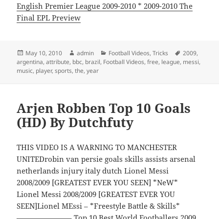
English Premier League 2009-2010 * 2009-2010 The
Final EPL Preview
Posted
Author
Categories
Tags
May 10, 2010
admin
Football Videos
,
Tricks
2009
,
on
argentina
,
attribute
,
bbc
,
brazil
,
Football Videos
,
free
,
league
,
messi
,
music
,
player
,
sports
,
the
,
year
Arjen Robben Top 10 Goals
(HD) By Dutchfuty
THIS VIDEO IS A WARNING TO MANCHESTER
UNITEDrobin van persie goals skills assists arsenal
netherlands injury italy dutch Lionel Messi
2008/2009 [GREATEST EVER YOU SEEN] *NeW*
Lionel Messi 2008/2009 [GREATEST EVER YOU
SEEN]Lionel MEssi – *Freestyle Battle & Skills*
———————– Top 10 Best World Footballers 2009