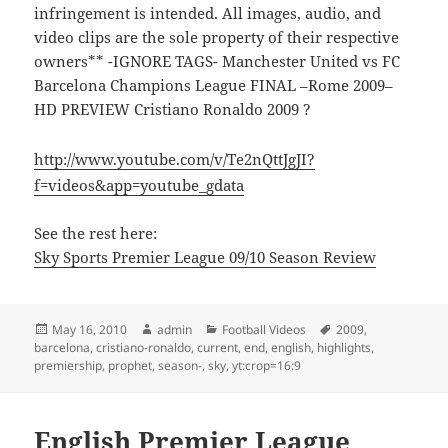
infringement is intended. All images, audio, and
video clips are the sole property of their respective
owners** -IGNORE TAGS- Manchester United vs FC
Barcelona Champions League FINAL –Rome 2009–
HD PREVIEW Cristiano Ronaldo 2009 ?
http://www.youtube.com/v/Te2nQttJgJI?
f=videos&app=youtube_gdata
See the rest here:
Sky Sports Premier League 09/10 Season Review
Posted
Author
Categories
Tags
May 16, 2010
admin
Football Videos
2009
,
on
barcelona
,
cristiano-ronaldo
,
current
,
end
,
english
,
highlights
,
premiership
,
prophet
,
season-
,
sky
,
yt:crop=16:9
English Premier League