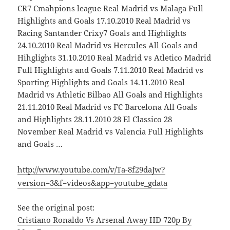
CR7 Cmahpions league Real Madrid vs Malaga Full
Highlights and Goals 17.10.2010 Real Madrid vs
Racing Santander Crixy7 Goals and Highlights
24.10.2010 Real Madrid vs Hercules All Goals and
Hihglights 31.10.2010 Real Madrid vs Atletico Madrid
Full Highlights and Goals 7.11.2010 Real Madrid vs
Sporting Highlights and Goals 14.11.2010 Real
Madrid vs Athletic Bilbao All Goals and Highlights
21.11.2010 Real Madrid vs FC Barcelona All Goals
and Highlights 28.11.2010 28 El Classico 28
November Real Madrid vs Valencia Full Highlights
and Goals …
http://www.youtube.com/v/Ta-8f29daJw?
version=3&f=videos&app=youtube_gdata
See the original post:
Cristiano Ronaldo Vs Arsenal Away HD 720p By