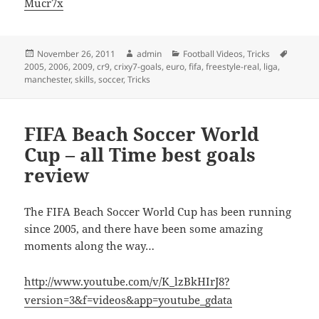
Mucr7x
Posted
Author
Categories
Tags
November 26, 2011
admin
Football Videos
,
Tricks
on
2005
,
2006
,
2009
,
cr9
,
crixy7-goals
,
euro
,
fifa
,
freestyle-real
,
liga
,
manchester
,
skills
,
soccer
,
Tricks
FIFA Beach Soccer World
Cup – all Time best goals
review
The FIFA Beach Soccer World Cup has been running
since 2005, and there have been some amazing
moments along the way…
http://www.youtube.com/v/K_lzBkHIrJ8?
version=3&f=videos&app=youtube_gdata