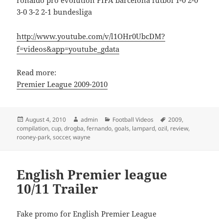
ronaldo pro evolution FIFA barcelona futbol 1-0 2-0
3-0 3-2 2-1 bundesliga
http://www.youtube.com/v/l1OHr0UbcDM?
f=videos&app=youtube_gdata
Read more:
Premier League 2009-2010
Posted
Author
Categories
Tags
August 4, 2010
admin
Football Videos
2009
,
on
compilation
,
cup
,
drogba
,
fernando
,
goals
,
lampard
,
ozil
,
review
,
rooney-park
,
soccer
,
wayne
English Premier league
10/11 Trailer
Fake promo for English Premier League