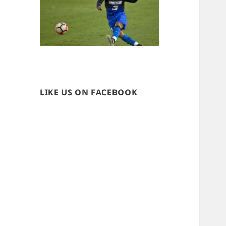
LIKE US ON FACEBOOK