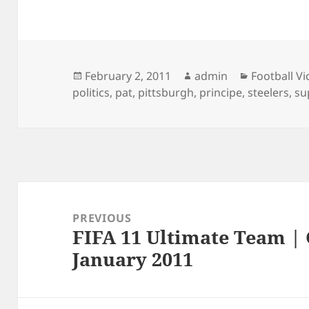
Posted
Author
Categories
February 2, 2011
admin
Football V
on
politics
,
pat
,
pittsburgh
,
principe
,
steelers
,
su
Post
navigation
PREVIOUS
FIFA 11 Ultimate Team | 
Previous
January 2011
post: