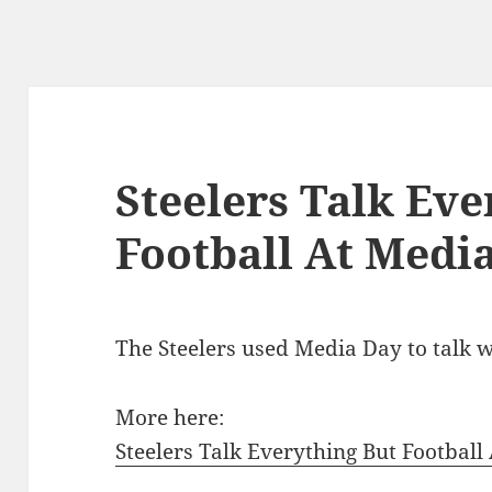
Steelers Talk Eve
Football At Medi
The Steelers used Media Day to talk we
More here:
Steelers Talk Everything But Football