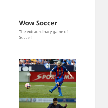
Wow Soccer
The extraordinary game of
Soccer!