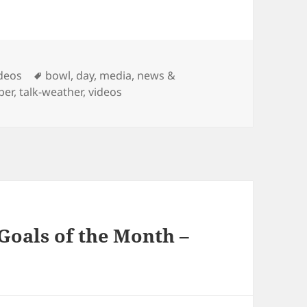
Tags
ideos
bowl
,
day
,
media
,
news &
per
,
talk-weather
,
videos
Goals of the Month –