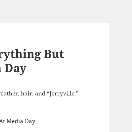
rything But
a Day
ather, hair, and “Jerryville.”
 At Media Day