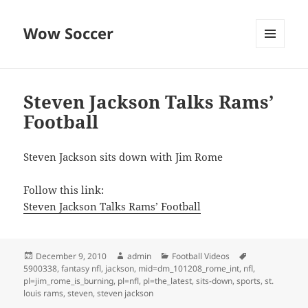
Wow Soccer
MENU
AND
WIDGETS
Steven Jackson Talks Rams’
Football
Steven Jackson sits down with Jim Rome
Follow this link:
Steven Jackson Talks Rams’ Football
Posted
Author
Categories
Tags
December 9, 2010
admin
Football Videos
on
5900338
,
fantasy nfl
,
jackson
,
mid=dm_101208_rome_int
,
nfl
,
pl=jim_rome_is_burning
,
pl=nfl
,
pl=the_latest
,
sits-down
,
sports
,
st.
louis rams
,
steven
,
steven jackson