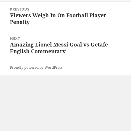
Post
PREVIOUS
navigation
Viewers Weigh In On Football Player
Previous
Penalty
post:
NEXT
Amazing Lionel Messi Goal vs Getafe
Next
English Commentary
post:
Proudly powered by WordPress