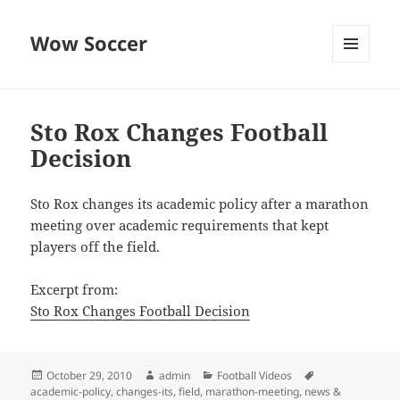
Wow Soccer
MENU
AND
WIDGETS
Sto Rox Changes Football
Decision
Sto Rox changes its academic policy after a marathon
meeting over academic requirements that kept
players off the field.
Excerpt from:
Sto Rox Changes Football Decision
Posted
Author
Categories
Tags
October 29, 2010
admin
Football Videos
on
academic-policy
,
changes-its
,
field
,
marathon-meeting
,
news &