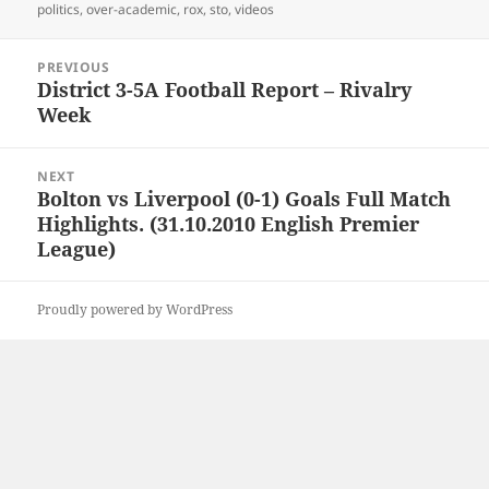
politics
,
over-academic
,
rox
,
sto
,
videos
Post
PREVIOUS
navigation
District 3-5A Football Report – Rivalry
Previous
Week
post:
NEXT
Bolton vs Liverpool (0-1) Goals Full Match
Next
Highlights. (31.10.2010 English Premier
post:
League)
Proudly powered by WordPress