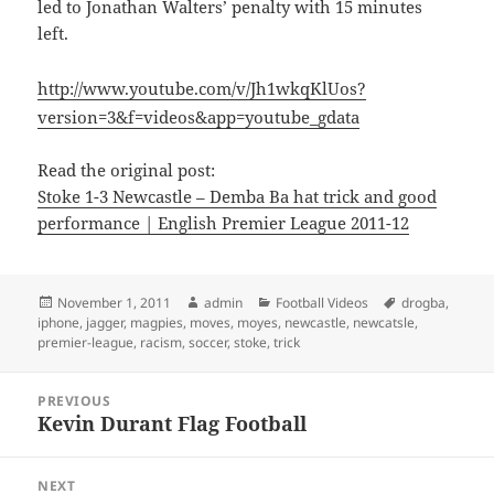
led to Jonathan Walters’ penalty with 15 minutes
left.
http://www.youtube.com/v/Jh1wkqKlUos?
version=3&f=videos&app=youtube_gdata
Read the original post:
Stoke 1-3 Newcastle – Demba Ba hat trick and good
performance | English Premier League 2011-12
Posted
Author
Categories
Tags
November 1, 2011
admin
Football Videos
drogba
,
on
iphone
,
jagger
,
magpies
,
moves
,
moyes
,
newcastle
,
newcatsle
,
premier-league
,
racism
,
soccer
,
stoke
,
trick
Post
PREVIOUS
navigation
Kevin Durant Flag Football
Previous
post:
NEXT