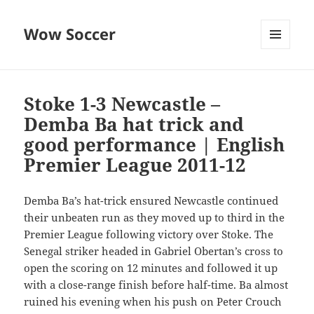
Wow Soccer
MENU
AND
WIDGETS
Stoke 1-3 Newcastle –
Demba Ba hat trick and
good performance | English
Premier League 2011-12
Demba Ba’s hat-trick ensured Newcastle continued
their unbeaten run as they moved up to third in the
Premier League following victory over Stoke. The
Senegal striker headed in Gabriel Obertan’s cross to
open the scoring on 12 minutes and followed it up
with a close-range finish before half-time. Ba almost
ruined his evening when his push on Peter Crouch