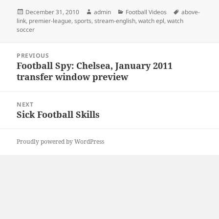
Posted
Author
Categories
Tags
December 31, 2010
admin
Football Videos
above-
on
link
,
premier-league
,
sports
,
stream-english
,
watch epl
,
watch
soccer
Post
PREVIOUS
navigation
Football Spy: Chelsea, January 2011
Previous
transfer window preview
post:
NEXT
Sick Football Skills
Next
post:
Proudly powered by WordPress